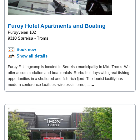
Furoy Hotel Apartments and Boating
Furøyveien 102
9310 Sørreisa - Troms
Book now
Show all details
Furøy Fishingcamp is located in Sørreisa municipality in Midt-Troms. We
offer accommodation and boat rentals. Rorbu holidays with great fishing
opportunities in a sheltered and fish-rich fjord. The tourist facility has
modern conference facilities, wireless internet, ... →