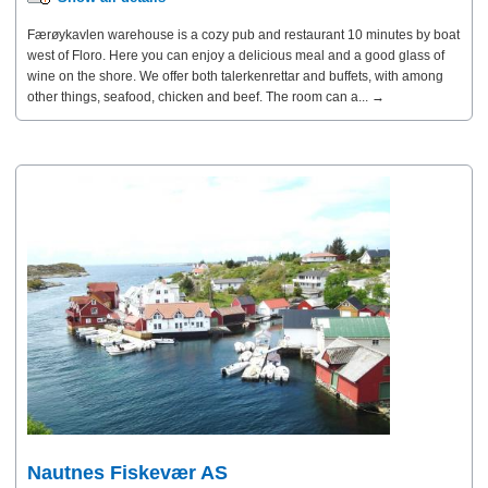
Færøykavlen warehouse is a cozy pub and restaurant 10 minutes by boat
west of Floro. Here you can enjoy a delicious meal and a good glass of
wine on the shore. We offer both talerkenrettar and buffets, with among
other things, seafood, chicken and beef. The room can a... →
Nautnes Fiskevær AS