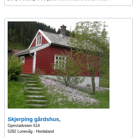
Skjerping gårdshus,
Gjerstadveien 614
5282 Lonevåg - Hordaland