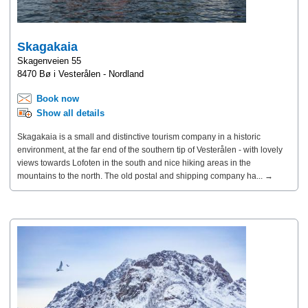
Skagakaia
Skagenveien 55
8470 Bø i Vesterålen - Nordland
Book now
Show all details
Skagakaia is a small and distinctive tourism company in a historic
environment, at the far end of the southern tip of Vesterålen - with lovely
views towards Lofoten in the south and nice hiking areas in the
mountains to the north. The old postal and shipping company ha... →