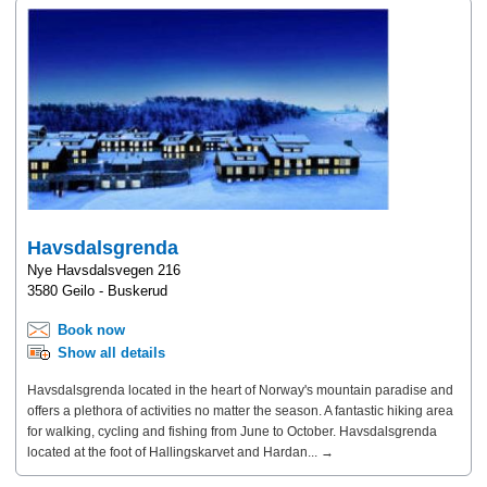
Havsdalsgrenda
Nye Havsdalsvegen 216
3580 Geilo - Buskerud
Book now
Show all details
Havsdalsgrenda located in the heart of Norway's mountain paradise and
offers a plethora of activities no matter the season. A fantastic hiking area
for walking, cycling and fishing from June to October. Havsdalsgrenda
located at the foot of Hallingskarvet and Hardan... →