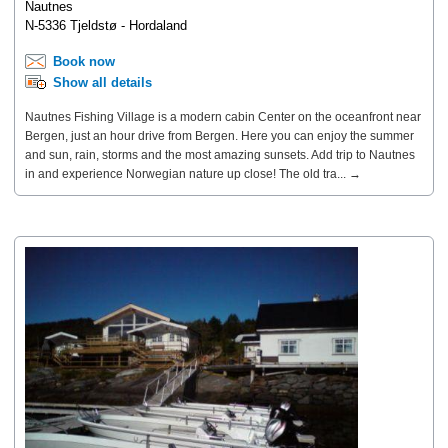
Nautnes
N-5336 Tjeldstø - Hordaland
Book now
Show all details
Nautnes Fishing Village is a modern cabin Center on the oceanfront near
Bergen, just an hour drive from Bergen. Here you can enjoy the summer
and sun, rain, storms and the most amazing sunsets. Add trip to Nautnes
in and experience Norwegian nature up close! The old tra... →