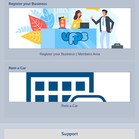
Register your Business
Register your Business
|
Members Area
Rent a Car
Rent a Car
Support