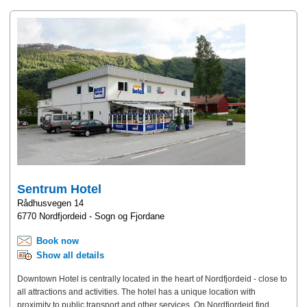
Sentrum Hotel
Rådhusvegen 14
6770 Nordfjordeid - Sogn og Fjordane
Book now
Show all details
Downtown Hotel is centrally located in the heart of Nordfjordeid - close to
all attractions and activities. The hotel has a unique location with
proximity to public transport and other services. On Nordfjordeid find