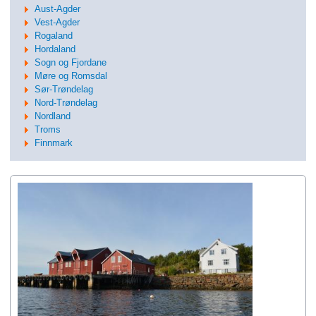
Aust-Agder
Vest-Agder
Rogaland
Hordaland
Sogn og Fjordane
Møre og Romsdal
Sør-Trøndelag
Nord-Trøndelag
Nordland
Troms
Finnmark