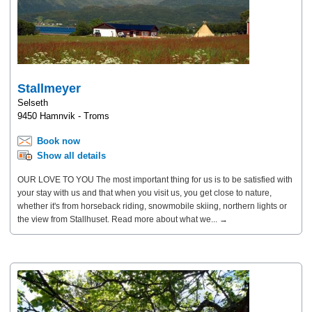
Stallmeyer
Selseth
9450 Hamnvik - Troms
Book now
Show all details
OUR LOVE TO YOU The most important thing for us is to be satisfied with
your stay with us and that when you visit us, you get close to nature,
whether it's from horseback riding, snowmobile skiing, northern lights or
the view from Stallhuset. Read more about what we... →