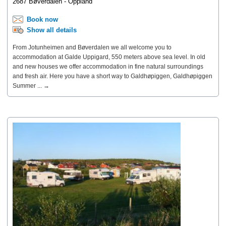
2687 Bøverdalen - Oppland
Book now
Show all details
From Jotunheimen and Bøverdalen we all welcome you to
accommodation at Galde Uppigard, 550 meters above sea level. In old
and new houses we offer accommodation in fine natural surroundings
and fresh air. Here you have a short way to Galdhøpiggen, Galdhøpiggen
Summer ... →