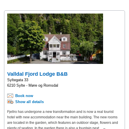
Valldal Fjord Lodge B&B
Syltegata 33
6210 Sylte - Møre og Romsdal
Book now
Show all details
Fjellro has undergone a new transformation and is now a real tourist
hotel with new accommodation near the main building. The new rooms
are located in the garden, which features an outdoor stage, flowers and
plenty of seating. In the garden there is also a fountain next... →