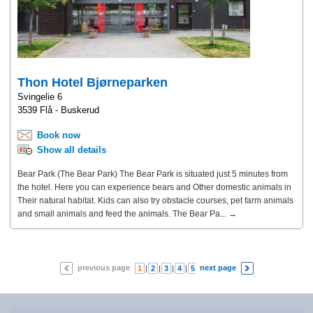
Thon Hotel Bjørneparken
Svingelie 6
3539 Flå - Buskerud
Book now
Show all details
Bear Park (The Bear Park) The Bear Park is situated just 5 minutes from
the hotel. Here you can experience bears and Other domestic animals in
Their natural habitat. Kids can also try obstacle courses, pet farm animals
and small animals and feed the animals. The Bear Pa... →
previous page
next page
1
|
2
|
3
|
4
|
5
|
6
|
7