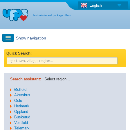
English
last minute and package offers
Show navigation
Quick Search
Quick Search:
Holiday: Search maps
Search assistant:
Select region...
Last-minute + package offers
Østfold
Akershus
Oslo
Select different country
Hedmark
Oppland
Buskerud
Vestfold
Telemark