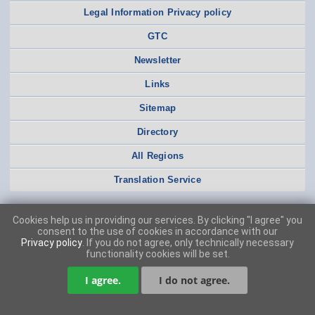
Legal Information Privacy policy
GTC
Newsletter
Links
Sitemap
Directory
All Regions
Translation Service
Cookies help us in providing our services. By clicking "I agree" you
consent to the use of cookies in accordance with our
Privacy policy
. If you do not agree, only technically necessary
functionality cookies will be set.