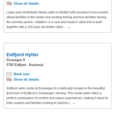
Show all details
Large and comfortable family cabin in Blefjell with excellent cross-country
skiing facilities in the winter and exciting fishing and tour facilities during
the summer period. «Stallen» is a new and modern cabin that is built
together with a 100 year old timber cabin. ... →
Eidfjord Hytter
Elvavegen 8
5783 Eidfjord - Buskerud
Book now
Show all details
Eidfjord cabin rental at Elvavegen 8 is idyllically located in the beautiful
fjord town of Eidfjord in Hardanger, Norway. This rental cabin offers a
perfect combination of comfort and nature experiences, making it ideal for
both couples and families looking to explore t... →