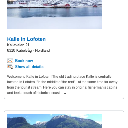
Kalle in Lofoten
Kalleveien 21
8310 Kabelvåg - Nordland
Book now
Show all details
Welcome to Kalle in Lofoten! The old trading place Kalle is centrally
located in Lofoten. "In the middle of the rent" - at the same time far away
from the tourist stream. Here you can stay in original fisherman's cabins
and feel a touch of historical coast... →