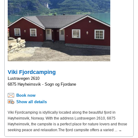
Viki Fjordcamping
Lustravegen 2610
6875 Høyheimsvik - Sogn og Fjordane
Book now
Show all details
Viki Fjordcamping is idyllically located along the beautiful fjord in
Høyheimsvik, Norway. With the address Lustravegen 2610, 6875
Høyheimsvik, the campsite is a perfect place for nature lovers and those
seeking peace and relaxation.The fjord campsite offers a varied ... →