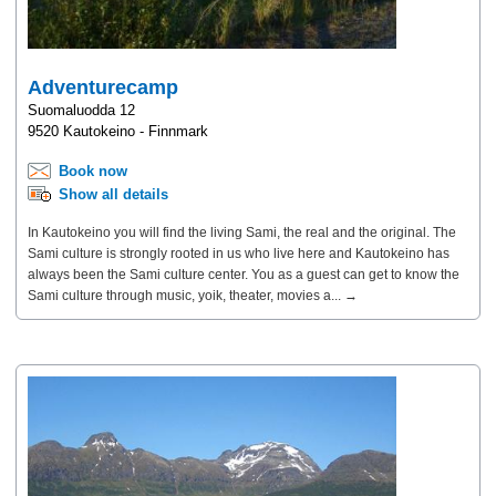
Adventurecamp
Suomaluodda 12
9520 Kautokeino - Finnmark
Book now
Show all details
In Kautokeino you will find the living Sami, the real and the original. The
Sami culture is strongly rooted in us who live here and Kautokeino has
always been the Sami culture center. You as a guest can get to know the
Sami culture through music, yoik, theater, movies a... →