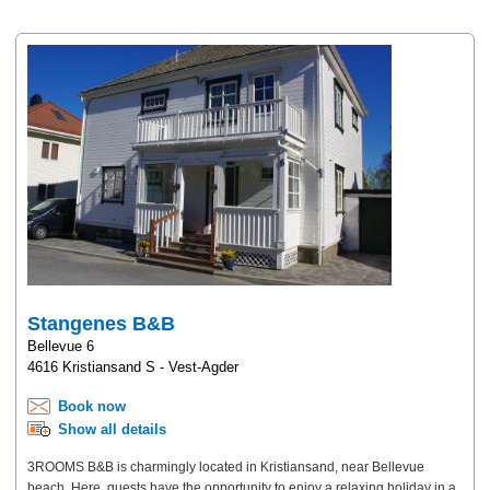
Stangenes B&B
Bellevue 6
4616 Kristiansand S - Vest-Agder
Book now
Show all details
3ROOMS B&B is charmingly located in Kristiansand, near Bellevue
beach. Here, guests have the opportunity to enjoy a relaxing holiday in a