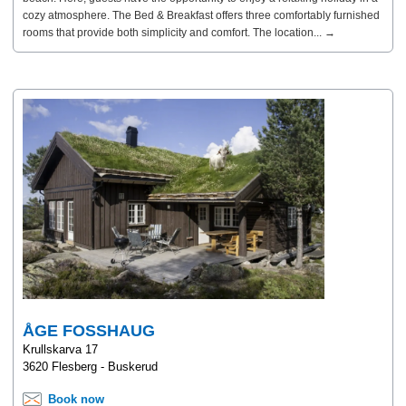
cozy atmosphere. The Bed & Breakfast offers three comfortably furnished
rooms that provide both simplicity and comfort. The location... →
ÅGE FOSSHAUG
Krullskarva 17
3620 Flesberg - Buskerud
Book now