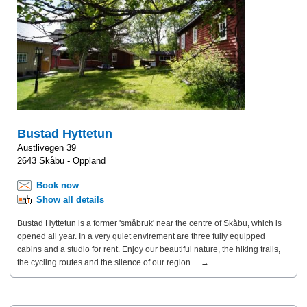
Bustad Hyttetun
Austlivegen 39
2643 Skåbu - Oppland
Book now
Show all details
Bustad Hyttetun is a former 'småbruk' near the centre of Skåbu, which is
opened all year. In a very quiet envirement are three fully equipped
cabins and a studio for rent. Enjoy our beautiful nature, the hiking trails,
the cycling routes and the silence of our region.... →