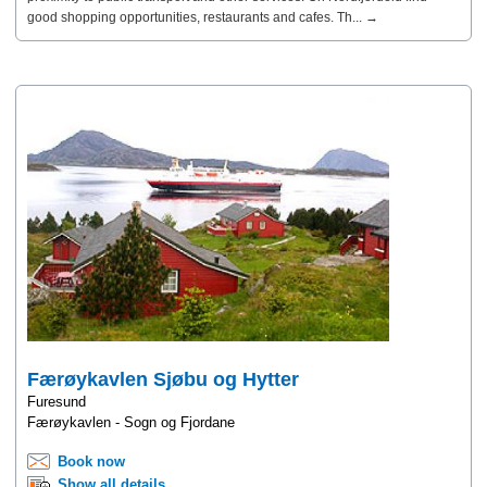
good shopping opportunities, restaurants and cafes. Th... →
Færøykavlen Sjøbu og Hytter
Furesund
Færøykavlen - Sogn og Fjordane
Book now
Show all details