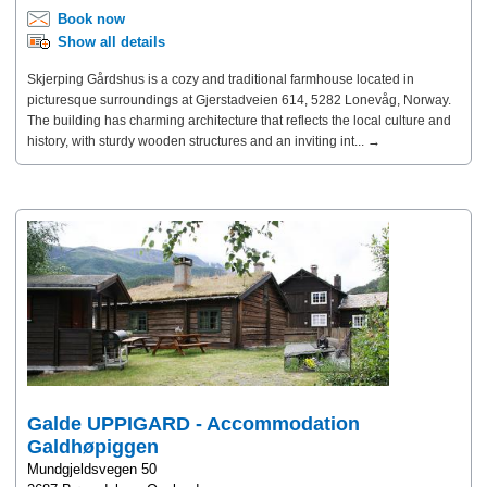
Book now
Show all details
Skjerping Gårdshus is a cozy and traditional farmhouse located in
picturesque surroundings at Gjerstadveien 614, 5282 Lonevåg, Norway.
The building has charming architecture that reflects the local culture and
history, with sturdy wooden structures and an inviting int... →
Galde UPPIGARD - Accommodation
Galdhøpiggen
Mundgjeldsvegen 50