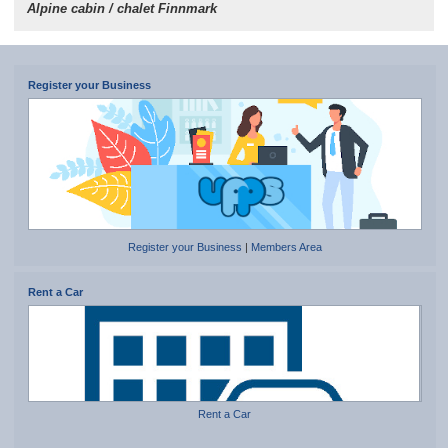
Alpine cabin / chalet Finnmark
Register your Business
Register your Business
|
Members Area
Rent a Car
Rent a Car