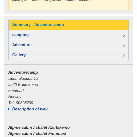
Summary - Adventurecamp
camping
Adventure
Gallery
Adventurecamp
Suomaluodda 12
9520 Kautokeino
Finnmark
Norway
Tel: 90898290
Description of way
Alpine cabin / chalet Kautokeino
Alpine cabin / chalet Finnmark