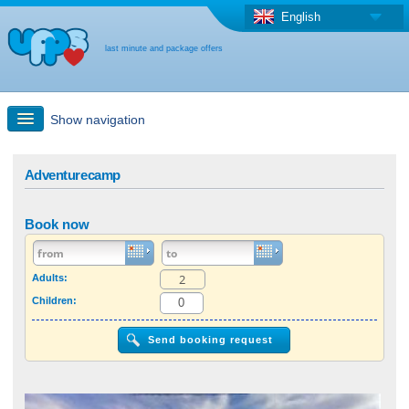
English
last minute and package offers
Show navigation
Quick Search
Adventurecamp
Holiday: Search maps
Book now
Last-minute + package offers
Adults:
Children:
Select different country