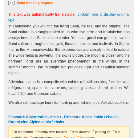
Send booking request
This text was automatically translated
clicken here to display original
text
In Kautokeino you will find the living Sami, the real and the original. The
Sami culture is strongly rooted in us who live here and Kautokeino has
always been the Sami culture center. You as a guest can get to know the
Sami culture through music, yoik, theater, movies and festivals. In Sápmi
- far in the Finnmarksvidda, the experiences are closely linked to nature.
The wilderness is powerful, the sky is bigger, the moon is closer and the
northern lights are an everyday phenomenon in the winter. In the
summer months, the midnight sun provides light and beautiful summer
nights.
Adventure camp is a campsite with cabins (all with cooking facilities and
refrigerators), space for caravans, camping cars and tent pitches. We
have 2,3,4 and 6-person cabins.
We also sell package tours for hunting and fishing trips. Ask about offers.
Finnmark Alpine cabin / chalet - Finnmark Alpine cabin / chalet -
Kautokeino Alpine cabin / chalet
in the centre
friendly with families
pets allowed
parking lot
bus
parking lot
non-smoking areas
sauna
barbecue