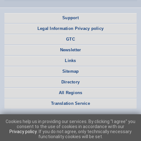
Support
Legal Information Privacy policy
GTC
Newsletter
Links
Sitemap
Directory
All Regions
Translation Service
Cookies help us in providing our services. By clicking "I agree" you
consent to the use of cookies in accordance with our
Privacy policy
. If you do not agree, only technically necessary
functionality cookies will be set.