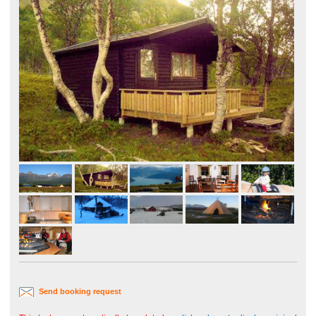
Send booking request