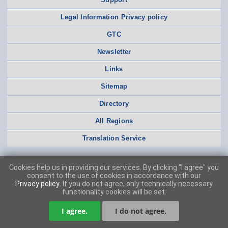
Legal Information Privacy policy
GTC
Newsletter
Links
Sitemap
Directory
All Regions
Translation Service
Cookies help us in providing our services. By clicking "I agree" you
consent to the use of cookies in accordance with our
Privacy policy
. If you do not agree, only technically necessary
functionality cookies will be set.