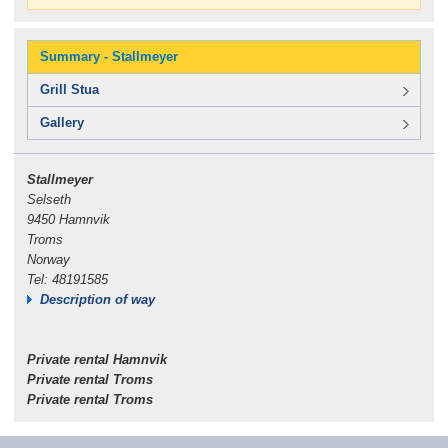
Summary - Stallmeyer
Grill Stua
Gallery
Stallmeyer
Selseth
9450 Hamnvik
Troms
Norway
Tel: 48191585
Description of way
Private rental Hamnvik
Private rental Troms
Private rental Troms