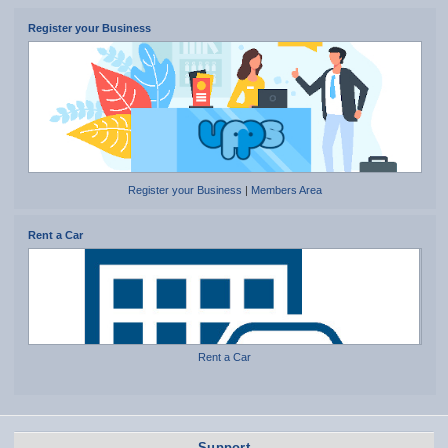
Register your Business
Register your Business
|
Members Area
Rent a Car
Rent a Car
Support