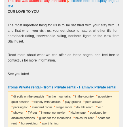
This text was automatically translated
clicken here to display original
text
OUR LOVE TO YOU
The most important thing for us is to be satisfied with your stay with us
and that when you visit us, you get close to nature, whether it's from
horseback riding, snowmobile skiing, northern lights or the view from
Stallhuset.
Read more about what we can offer on these pages, and feel free to
contact us for more information.
See you later!
Troms Private rental - Troms Private rental - Hamnvik Private rental
directly on the seaside
in the mountains
in the country
absolutely
quiet position
friendly with families
play ground
pets allowed
parking lot
standard room
single room
double room
WC
shower
TV set
internet connexion
kitchenette
equipped for
disabled persons
guide for the mountains
bikes for rent
boats for
rent
horse-riding
sport fishing