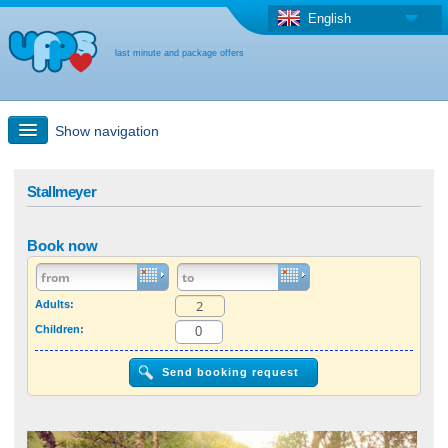
English
last minute and package offers
Show navigation
Quick Search
Stallmeyer
Holiday: Search maps
Book now
Last-minute + package offers
Adults:
Children:
Select different country