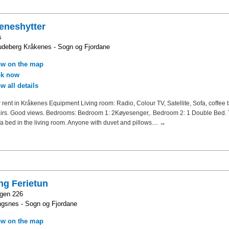
eneshytter
s
deberg Kråkenes - Sogn og Fjordane
w on the map
k now
w all details
 rent in Kråkenes Equipment Living room: Radio, Colour TV, Satellite, Sofa, coffee t
airs. Good views. Bedrooms: Bedroom 1: 2Køyesenger,. Bedroom 2: 1 Double Bed. 
fa bed in the living room. Anyone with duvet and pillows.... →
ng Ferietun
gen 226
gsnes - Sogn og Fjordane
w on the map