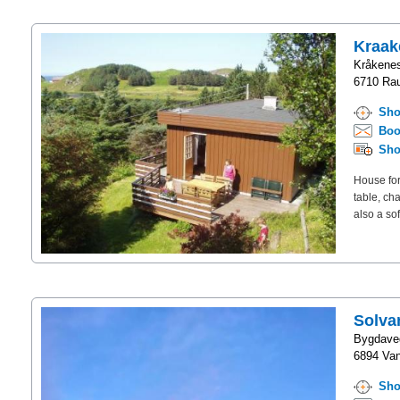
Kraak
Kråkene
6710 Rau
Sho
Boo
Sho
House for
table, ch
also a so
Solva
Bygdave
6894 Van
Sho