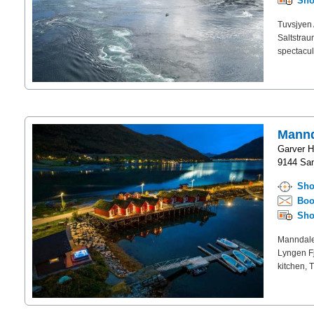
Sho
Tuvsjyen 
Saltstrau
spectacul
Mannd
Garver H
9144 Sa
Sho
Boo
Sho
Manndalen
Lyngen Fj
kitchen, 