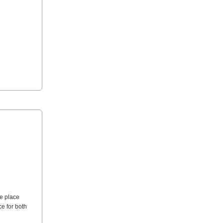
ue place
ce for both