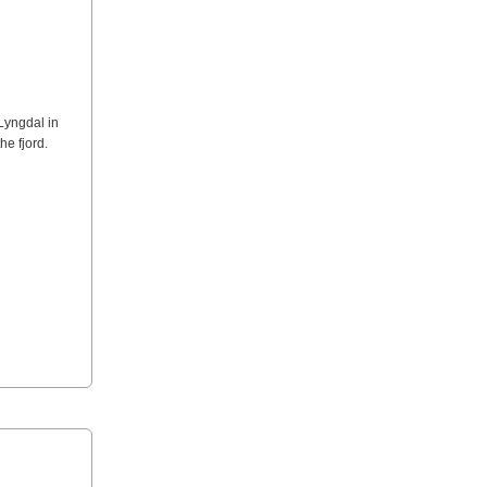
Lyngdal in
he fjord.