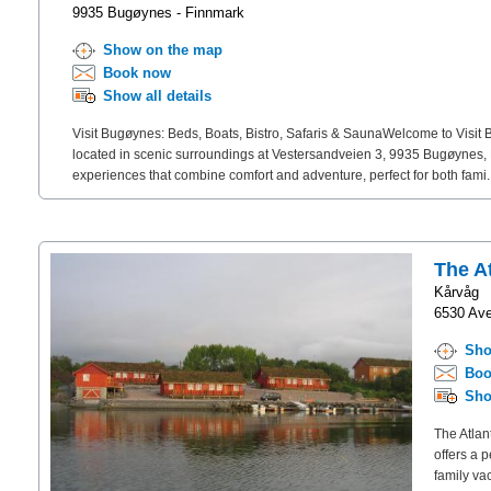
9935 Bugøynes - Finnmark
Show on the map
Book now
Show all details
Visit Bugøynes: Beds, Boats, Bistro, Safaris & SaunaWelcome to Visit 
located in scenic surroundings at Vestersandveien 3, 9935 Bugøynes, N
experiences that combine comfort and adventure, perfect for both fami.
The A
Kårvåg
6530 Ave
Sho
Boo
Sho
The Atlan
offers a 
family va