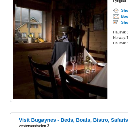
Lyngdal 
Sho
Boo
Sho
Hausvik S
Norway. Th
Hausvik St
Visit Bugøynes - Beds, Boats, Bistro, Safari
vestersandveien 3