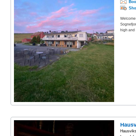
Boo
Sho
Welcome t
Sognefjor
high and 
Hausv
Hausviks