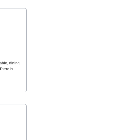
able, dining
There is