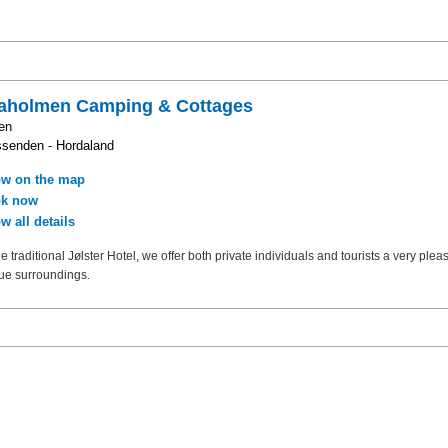
raholmen Camping & Cottages
en
senden - Hordaland
w on the map
k now
w all details
e traditional Jølster Hotel, we offer both private individuals and tourists a very pleas
ue surroundings.