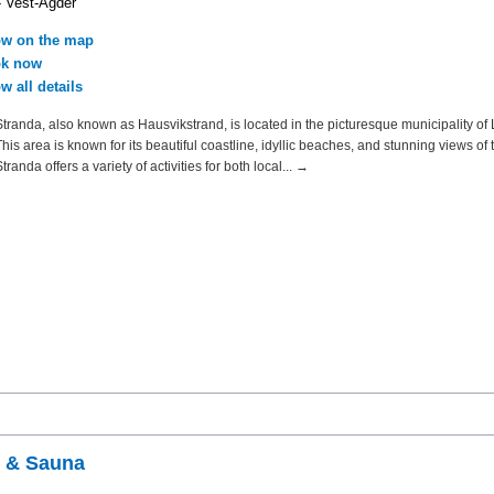
- Vest-Agder
w on the map
k now
w all details
tranda, also known as Hausvikstrand, is located in the picturesque municipality of 
is area is known for its beautiful coastline, idyllic beaches, and stunning views of t
randa offers a variety of activities for both local... →
s & Sauna