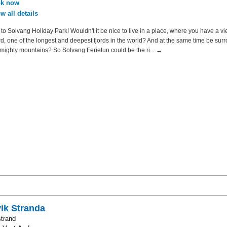
k now
w all details
o Solvang Holiday Park! Wouldn't it be nice to live in a place, where you have a vi
d, one of the longest and deepest fjords in the world? And at the same time be su
mighty mountains? So Solvang Ferietun could be the ri... →
ik Stranda
trand