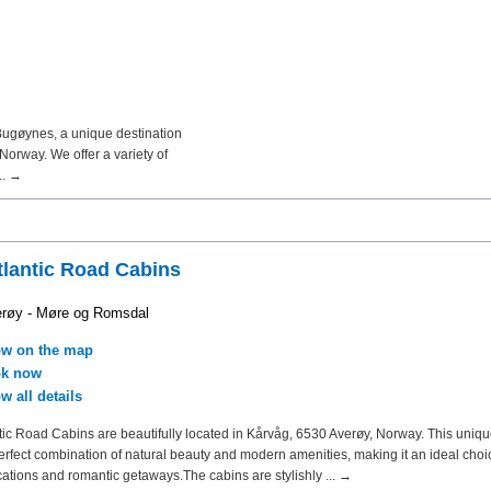
Bugøynes, a unique destination
orway. We offer a variety of
.. →
tlantic Road Cabins
røy - Møre og Romsdal
w on the map
k now
w all details
tic Road Cabins are beautifully located in Kårvåg, 6530 Averøy, Norway. This uniq
perfect combination of natural beauty and modern amenities, making it an ideal choi
cations and romantic getaways.The cabins are stylishly ... →