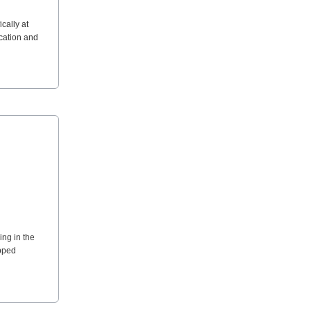
cally at
ocation and
ing in the
ipped