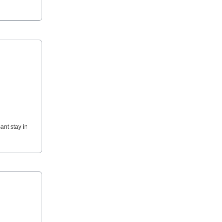
ant stay in