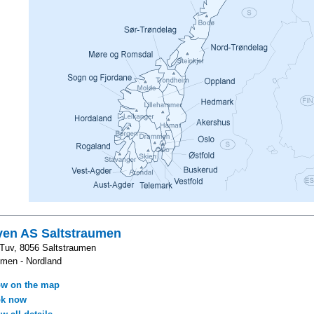
yen AS Saltstraumen
 Tuv, 8056 Saltstraumen
umen - Nordland
w on the map
k now