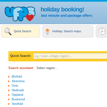
holiday booking!
last minute and package offers
Quick Search
Holiday: Search maps
Quick Search:
Search assistant:
Select region...
Østfold
Akershus
Oslo
Hedmark
Oppland
Buskerud
Vestfold