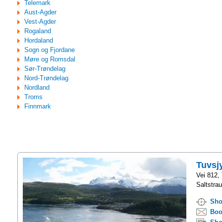
Telemark
Aust-Agder
Vest-Agder
Rogaland
Hordaland
Sogn og Fjordane
Møre og Romsdal
Sør-Trøndelag
Nord-Trøndelag
Nordland
Troms
Finnmark
Tuvsj
Vei 812,
Saltstra
Sho
Boo