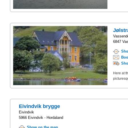
Jølst
Vassend
6847 Vas
Sho
Boo
Sho
Here at th
picturesq
Eivindvik brygge
Eivindvik
5966 Eivindvik - Hordaland
Show on the map