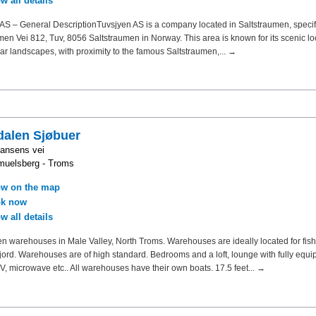
w all details
AS – General DescriptionTuvsjyen AS is a company located in Saltstraumen, specifi
men Vei 812, Tuv, 8056 Saltstraumen in Norway. This area is known for its scenic l
ar landscapes, with proximity to the famous Saltstraumen,... →
alen Sjøbuer
ansens vei
muelsberg - Troms
w on the map
k now
w all details
 warehouses in Male Valley, North Troms. Warehouses are ideally located for fish
ord. Warehouses are of high standard. Bedrooms and a loft, lounge with fully equ
TV, microwave etc.. All warehouses have their own boats. 17.5 feet... →