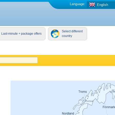
Language:
English
Select different
Last-minute + package offers
country