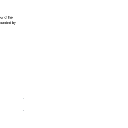
ew of the
rrounded by