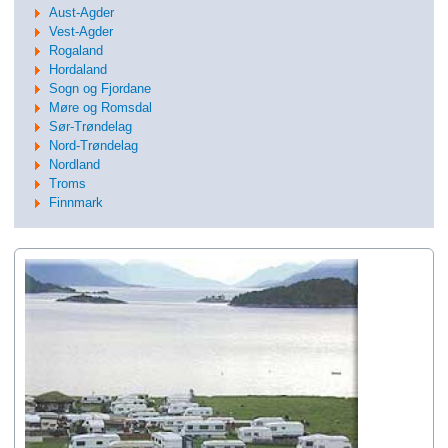
Aust-Agder
Vest-Agder
Rogaland
Hordaland
Sogn og Fjordane
Møre og Romsdal
Sør-Trøndelag
Nord-Trøndelag
Nordland
Troms
Finnmark