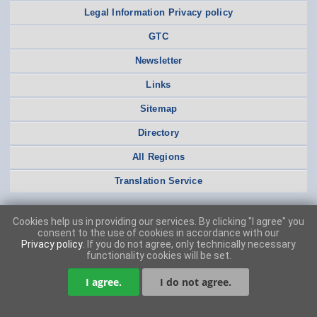
Legal Information Privacy policy
GTC
Newsletter
Links
Sitemap
Directory
All Regions
Translation Service
Cookies help us in providing our services. By clicking "I agree" you
consent to the use of cookies in accordance with our
Privacy policy
. If you do not agree, only technically necessary
functionality cookies will be set.