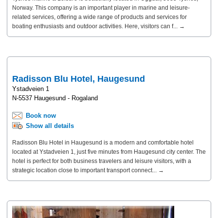
Norway. This company is an important player in marine and leisure-
related services, offering a wide range of products and services for
boating enthusiasts and outdoor activities. Here, visitors can f... →
Radisson Blu Hotel, Haugesund
Ystadveien 1
N-5537 Haugesund - Rogaland
Book now
Show all details
Radisson Blu Hotel in Haugesund is a modern and comfortable hotel
located at Ystadveien 1, just five minutes from Haugesund city center. The
hotel is perfect for both business travelers and leisure visitors, with a
strategic location close to important transport connect... →