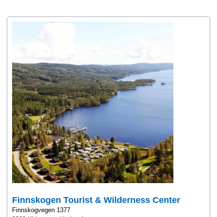
Finnskogen Tourist & Wilderness Center
Finnskogvegen 1377