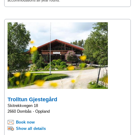
accommodations all year round.
Trolltun Gjestegård
Skitrekkvegen 18
2660 Dombås - Oppland
Book now
Show all details