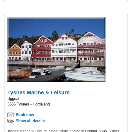
Tysnes Marine & Leisure
Uggdal
5685 Tysnes - Hordaland
Book now
Show all details
Tysnes Marine & Leisure is beautifully located in Uggdal, 5685 Tysnes,