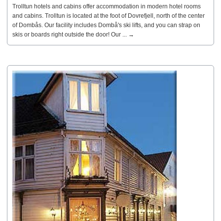
Trolltun hotels and cabins offer accommodation in modern hotel rooms
and cabins. Trolltun is located at the foot of Dovrefjell, north of the center
of Dombås. Our facility includes Dombå's ski lifts, and you can strap on
skis or boards right outside the door! Our ... →