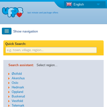
English
last minute and package offers
Show navigation
Quick Search
Quick Search:
Holiday: Search maps
Search assistant:
Select region...
Last-minute + package offers
Østfold
Akershus
Oslo
Select different country
Hedmark
Oppland
Buskerud
Vestfold
Telemark