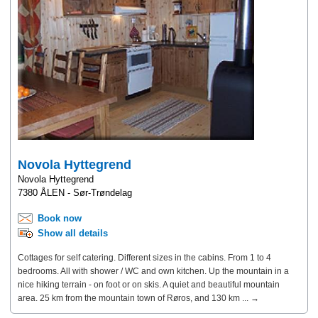
Novola Hyttegrend
Novola Hyttegrend
7380 ÅLEN - Sør-Trøndelag
Book now
Show all details
Cottages for self catering. Different sizes in the cabins. From 1 to 4
bedrooms. All with shower / WC and own kitchen. Up the mountain in a
nice hiking terrain - on foot or on skis. A quiet and beautiful mountain
area. 25 km from the mountain town of Røros, and 130 km ... →