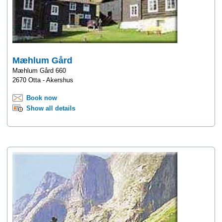
Mæhlum Gård
Mæhlum Gård 660
2670 Otta - Akershus
Book now
Show all details