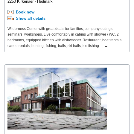
2260 Kirkenaer - Hedmark
Book now
Show all details
Wilderness Center with great deals for families, company outings,
seminars, workshops. Live comfortably in cabins with shower / WC, 2
bedrooms, equipped kitchen with dishwasher. Restaurant, boat rentals,
canoe rentals, hunting, fishing, trails, ski trails, ice fishing. ... →