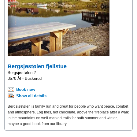
Bergsjøstølen fjellstue
Bergsjøstølen 2
3570 Ål - Buskerud
Book now
Show all details
Bergsjøstølen is family run and great for people who want peace, comfort
and atmosphere. Log fires, hot chocolate, above the fireplace after a walk
in the mountains on well-marked trails for both summer and winter,
maybe a good book from our library.