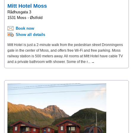
Mitt Hotel Moss
Rådhusgata 3
1531 Moss - Østfold
Book now
Show all details
Mitt Hotel is just a 2-minute walk from the pedestrian street Dronningens
gate in the center of Moss, and offers free Wi-Fi and free parking. Moss
railway station is 500 meters away. All rooms at Mitt Hotel have cable TV
and a private bathroom with shower. Some of the r... →