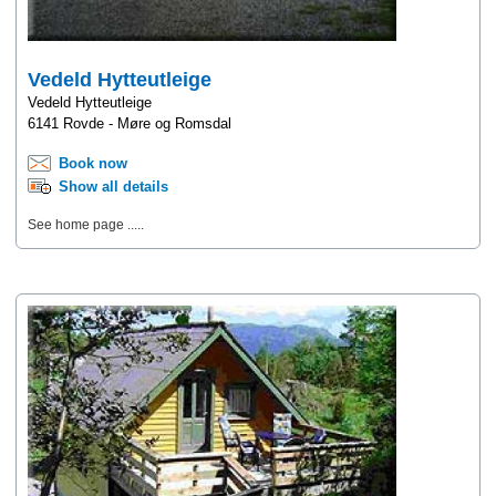
Vedeld Hytteutleige
Vedeld Hytteutleige
6141 Rovde - Møre og Romsdal
Book now
Show all details
See home page .....