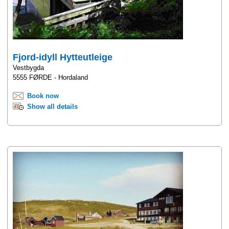
Fjord-idyll Hytteutleige
Vestbygda
5555 FØRDE - Hordaland
Book now
Show all details