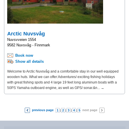
Arctic Nuvsvåg
Nuvsvveien 1554
9582 Nuvsvåg - Finnmark
Book now
Show all details
Welcome to Arctic Nuvsvåg and a comfortable stay in our well equipped
wooden huts. What we can offer:Adventures/ exciting fishing holidays
with great fishing spots and 4 large 19 feet long aluminum boats with a
50PS Yamaha outboard engine, as well as GPS/ sonar.&n... →
previous page
next page
1
|
2
|
3
|
4
|
5
|
6
|
7