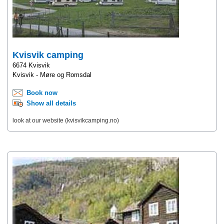
Kvisvik camping
6674 Kvisvik
Kvisvik - Møre og Romsdal
Book now
Show all details
look at our website (kvisvikcamping.no)