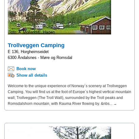
Trollveggen Camping
E 136, Horgheimseidet
6300 Åndalsnes - Møre og Romsdal
Book now
Show all details
Welcome to the unique experience of Norway`s scenery at Trollveggen
Camping. You will find us at the foot of Europe`s highest vertical mountain
wall; Trollveggen (The Troll Wall), surrounded by the Troll peaks and
Romsdalshorn mountain, with Rauma River flowing by. &nbs... →