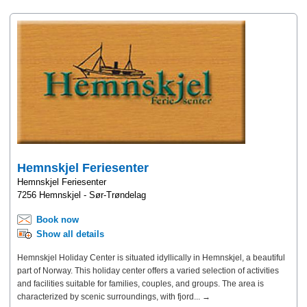
Hemnskjel Feriesenter
Hemnskjel Feriesenter
7256 Hemnskjel - Sør-Trøndelag
Book now
Show all details
Hemnskjel Holiday Center is situated idyllically in Hemnskjel, a beautiful
part of Norway. This holiday center offers a varied selection of activities
and facilities suitable for families, couples, and groups. The area is
characterized by scenic surroundings, with fjord... →