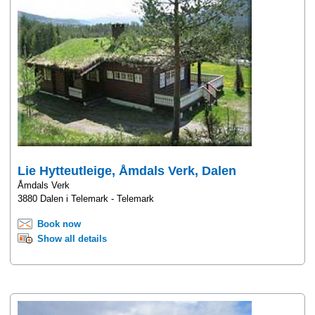
Lie Hytteutleige, Åmdals Verk, Dalen
Åmdals Verk
3880 Dalen i Telemark - Telemark
Book now
Show all details