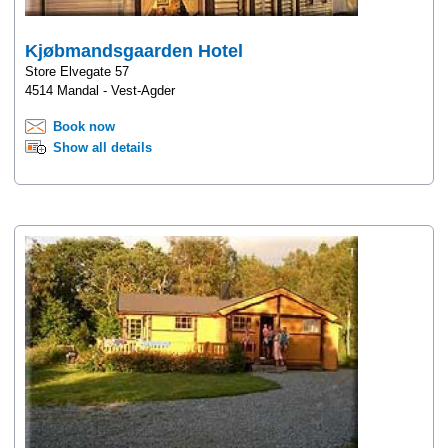
Kjøbmandsgaarden Hotel
Store Elvegate 57
4514 Mandal - Vest-Agder
Book now
Show all details