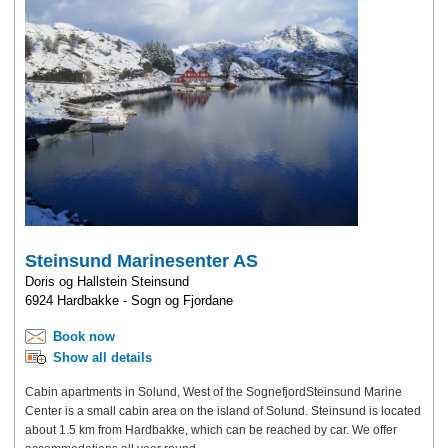
Steinsund Marinesenter AS
Doris og Hallstein Steinsund
6924 Hardbakke - Sogn og Fjordane
Book now
Show all details
Cabin apartments in Solund, West of the SognefjordSteinsund Marine
Center is a small cabin area on the island of Solund. Steinsund is located
about 1.5 km from Hardbakke, which can be reached by car. We offer