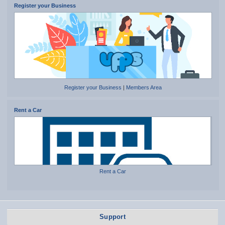
Register your Business
Register your Business
|
Members Area
Rent a Car
Rent a Car
Support