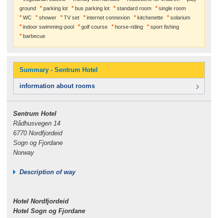
ground
parking lot
bus parking lot
standard room
single room
WC
shower
TV set
internet connexion
kitchenette
solarium
indoor swimming-pool
golf course
horse-riding
sport fishing
barbecue
Summary - Sentrum Hotel
information about rooms
Sentrum Hotel
Rådhusvegen 14
6770 Nordfjordeid
Sogn og Fjordane
Norway
Description of way
Hotel Nordfjordeid
Hotel Sogn og Fjordane