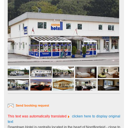
Send booking request
This text was automatically translated
clicken here to display original
text
Downtown Hotel is centrally located in the heart of Nordfjordeid - close to