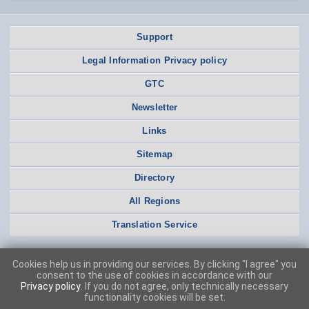
Support
Legal Information Privacy policy
GTC
Newsletter
Links
Sitemap
Directory
All Regions
Translation Service
Cookies help us in providing our services. By clicking "I agree" you
consent to the use of cookies in accordance with our
Privacy policy
. If you do not agree, only technically necessary
functionality cookies will be set.