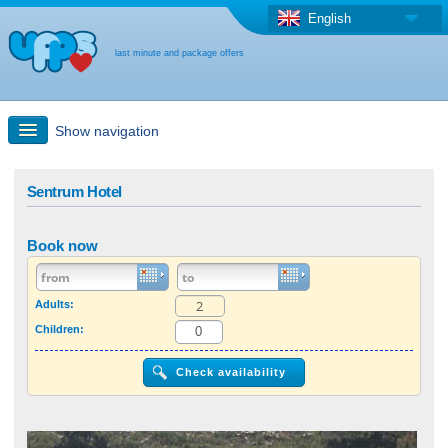
English
last minute and package offers
Show navigation
Quick Search
Sentrum Hotel
Holiday: Search maps
Book now
Last-minute + package offers
Adults:
Children:
Select different country