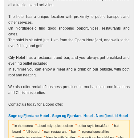
all attractions and activities.
The hotel has a unique location with proximity to public transport and
other services.
On Nordfjordeid find good shopping opportunities, restaurants and
cafes.
The hotel is situated just 1 km from the Opera Nordfjord, and walk to the
river fishing and golf.
City Hotel has a restaurant and bar, and you always get breakfast and
evening buffet included.
In summer you can enjoy a meal and a drink on our outside, with both
roof and heating.
We also offer rental of business premises to ma baptisms, confirmations
and Christmas parties.
Contact us today for a good offer.
Sogn og Fjordane Hotel - Sogn og Fjordane Hotel - Nordfjordeid Hotel
in the centre
absolutely quiet position
buffet-style breakfast
half-
board
full-board
own restaurant
bar
regional specialities
vegetarian cuisine
friendly with families
reductions for children
play