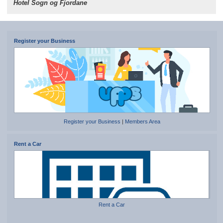
Hotel Sogn og Fjordane
Register your Business
Register your Business
|
Members Area
Rent a Car
Rent a Car