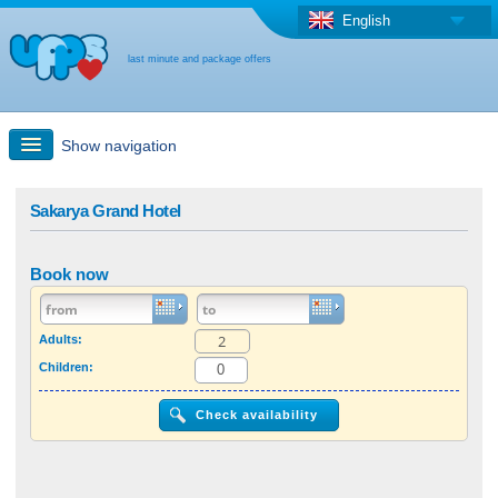
English
last minute and package offers
Show navigation
Quick Search
Sakarya Grand Hotel
Holiday: Search maps
Book now
Last-minute + package offers
Adults:
Children:
Select different country