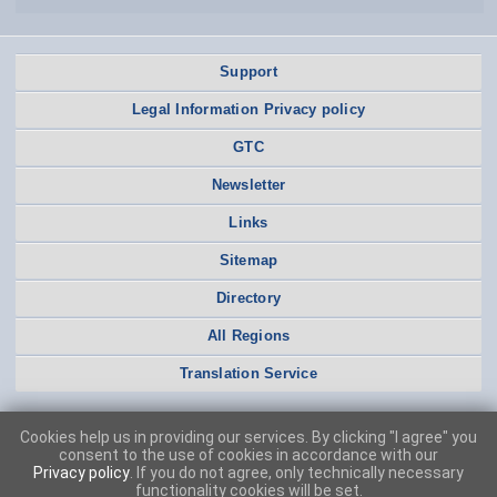
Support
Legal Information Privacy policy
GTC
Newsletter
Links
Sitemap
Directory
All Regions
Translation Service
Cookies help us in providing our services. By clicking "I agree" you
consent to the use of cookies in accordance with our
Privacy policy
. If you do not agree, only technically necessary
functionality cookies will be set.