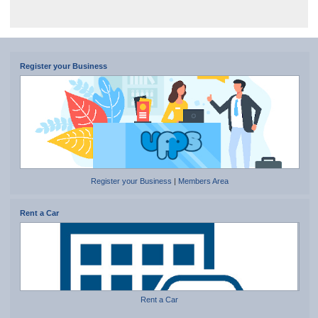
Register your Business
Register your Business
|
Members Area
Rent a Car
Rent a Car