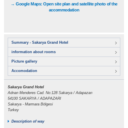
→ Google Maps: Open site plan and satellite photo of the
accommodation
Summary - Sakarya Grand Hotel
information about rooms
Picture gallery
Accomodation
Sakarya Grand Hotel
Adnan Menderes Cad. No:128 Sakarya / Adapazarı
54100 SAKARYA / ADAPAZARI
Sakarya - Marmara Bölgesi
Turkey
Description of way