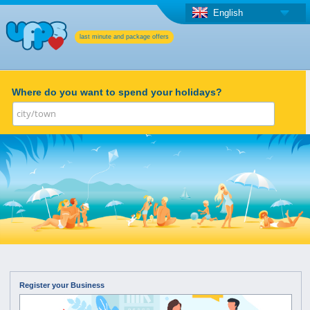
English
last minute and package offers
Where do you want to spend your holidays?
Register your Business