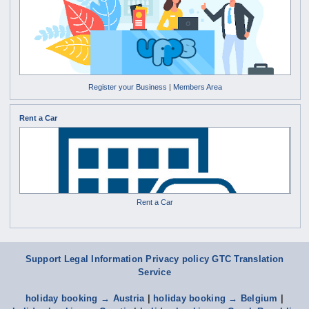
Register your Business
|
Members Area
Rent a Car
Rent a Car
Support
Legal Information Privacy policy
GTC
Translation
Service
holiday booking → Austria
|
holiday booking → Belgium
|