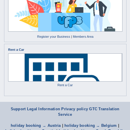
Register your Business
|
Members Area
Rent a Car
Rent a Car
Support
Legal Information Privacy policy
GTC
Translation
Service
holiday booking → Austria
|
holiday booking → Belgium
|