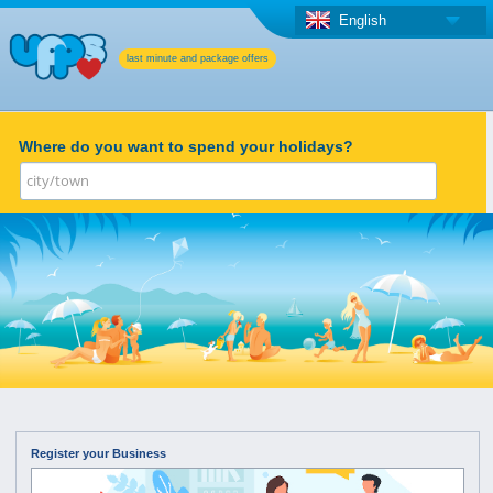
English
last minute and package offers
Where do you want to spend your holidays?
Register your Business