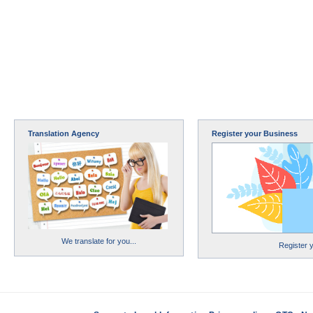
Translation Agency
Register your Business
We translate for you...
Register 