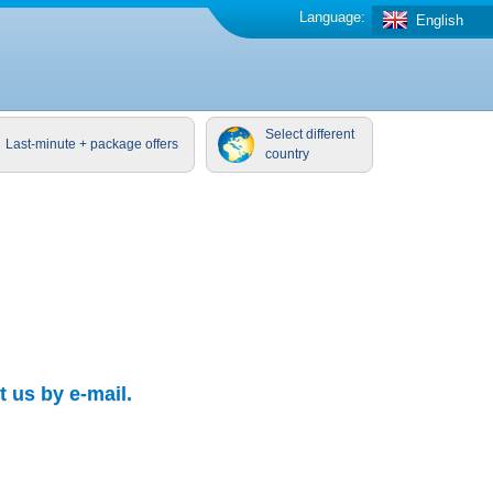
Language:
English
Select different
Last-minute + package offers
country
 us by e-mail.