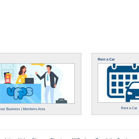
Rent a Car
Rent a Car
your Business
|
Members Area