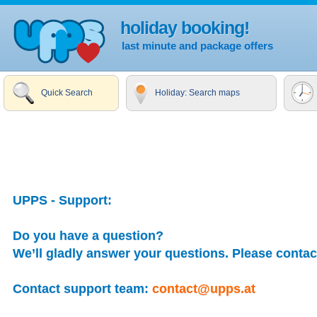
holiday booking!
last minute and package offers
Quick Search
Holiday: Search maps
UPPS - Support:
Do you have a question?
We’ll gladly answer your questions. Please contact
Contact support team:
contact@upps.at