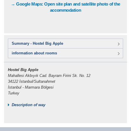
→ Google Maps: Open site plan and satellite photo of the
accommodation
Summary - Hostel Big Apple
information about rooms
Hostel Big Apple
Mahallesi Akbıyık Cad. Bayram Firini Sk. No. 12
34122 İstanbul/Sultanahmet
İstanbul - Marmara Bölgesi
Turkey
Description of way