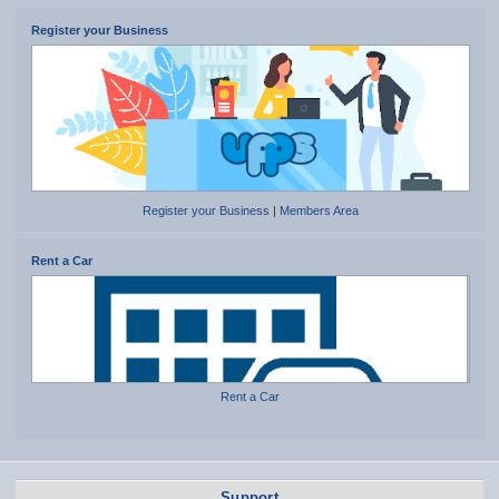
Register your Business
Register your Business
|
Members Area
Rent a Car
Rent a Car
Support