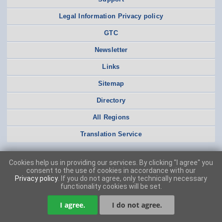
Legal Information Privacy policy
GTC
Newsletter
Links
Sitemap
Directory
All Regions
Translation Service
Cookies help us in providing our services. By clicking "I agree" you
consent to the use of cookies in accordance with our
Privacy policy
. If you do not agree, only technically necessary
functionality cookies will be set.