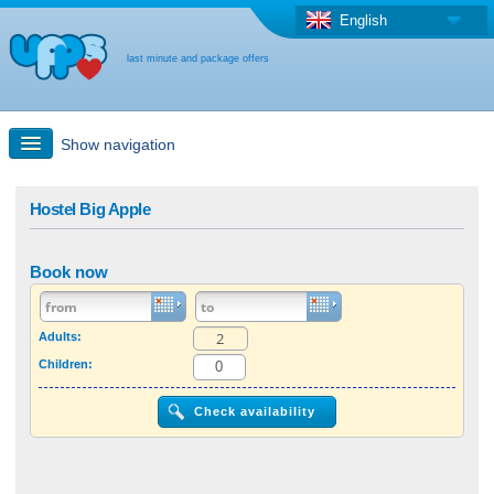
English
last minute and package offers
Show navigation
Quick Search
Hostel Big Apple
Holiday: Search maps
Book now
Last-minute + package offers
Adults:
Children:
Select different country