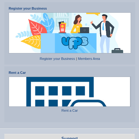
Register your Business
Register your Business
|
Members Area
Rent a Car
Rent a Car
Support