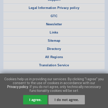
Legal Information Privacy policy
GTC
Newsletter
Links
Sitemap
Directory
All Regions
Translation Service
Cookies help us in providing our services. By clicking "I agree" you
consent to the use of cookies in accordance with our
Privacy policy
. If you do not agree, only technically necessary
functionality cookies will be set.