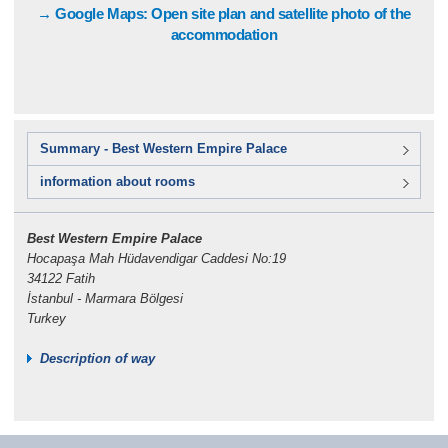
→ Google Maps: Open site plan and satellite photo of the
accommodation
Summary - Best Western Empire Palace
information about rooms
Best Western Empire Palace
Hocapaşa Mah Hüdavendigar Caddesi No:19
34122 Fatih
İstanbul - Marmara Bölgesi
Turkey
Description of way