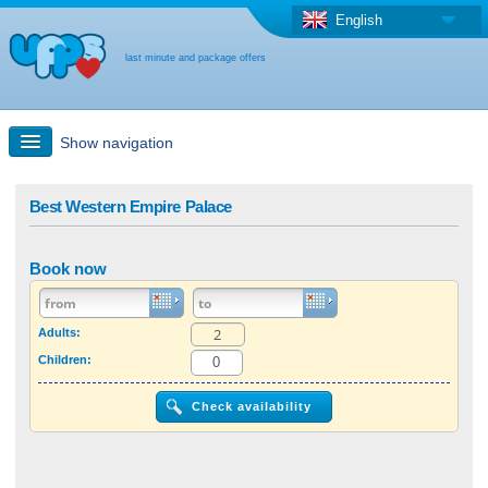
English
last minute and package offers
Show navigation
Quick Search
Best Western Empire Palace
Holiday: Search maps
Book now
Last-minute + package offers
Adults:
Children:
Select different country