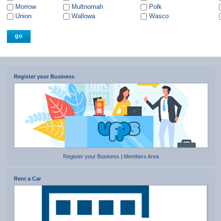
Morrow
Multnomah
Polk
Union
Wallowa
Wasco
Register your Business
Register your Business
|
Members Area
Rent a Car