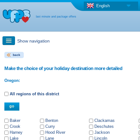
English
last minute and package offers
Show navigation
back
Quick Search
Make the choice of your holiday destination more detailed
Holiday: Search maps
Oregon:
Last-minute + package offers
All regions of this district
Select different country
Baker
Benton
Clackamas
Crook
Curry
Deschutes
Harney
Hood River
Jackson
Lake
Lane
Lincoln