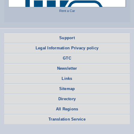
Rent a Car
Support
Legal Information Privacy policy
GTC
Newsletter
Links
Sitemap
Directory
All Regions
Translation Service