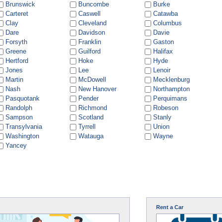
Brunswick
Buncombe
Burke
Carteret
Caswell
Catawba
Clay
Cleveland
Columbus
Dare
Davidson
Davie
Forsyth
Franklin
Gaston
Greene
Guilford
Halifax
Hertford
Hoke
Hyde
Jones
Lee
Lenoir
Martin
McDowell
Mecklenburg
Nash
New Hanover
Northampton
Pasquotank
Pender
Perquimans
Randolph
Richmond
Robeson
Sampson
Scotland
Stanly
Transylvania
Tyrrell
Union
Washington
Watauga
Wayne
Yancey
Rent a Car