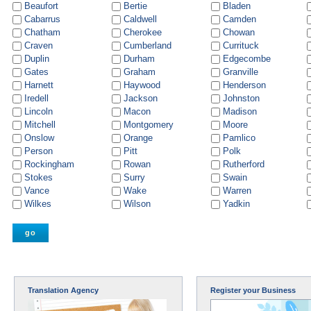
Beaufort
Bertie
Bladen
Cabarrus
Caldwell
Camden
Chatham
Cherokee
Chowan
Craven
Cumberland
Currituck
Duplin
Durham
Edgecombe
Gates
Graham
Granville
Harnett
Haywood
Henderson
Iredell
Jackson
Johnston
Lincoln
Macon
Madison
Mitchell
Montgomery
Moore
Onslow
Orange
Pamlico
Person
Pitt
Polk
Rockingham
Rowan
Rutherford
Stokes
Surry
Swain
Vance
Wake
Warren
Wilkes
Wilson
Yadkin
Translation Agency
Register your Business