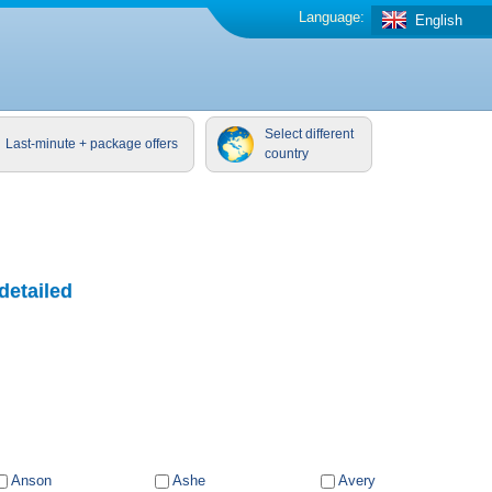
Language:
English
Select different
Last-minute + package offers
country
detailed
Anson
Ashe
Avery