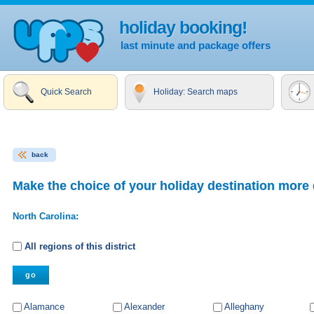
holiday booking!
last minute and package offers
Quick Search
Holiday: Search maps
back
Make the choice of your holiday destination more 
North Carolina:
All regions of this district
Alamance
Alexander
Alleghany