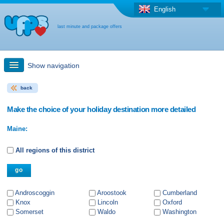
English
last minute and package offers
Show navigation
back
Quick Search
Make the choice of your holiday destination more detailed
Holiday: Search maps
Maine:
Last-minute + package offers
All regions of this district
Select different country
Androscoggin
Aroostook
Cumberland
Knox
Lincoln
Oxford
Somerset
Waldo
Washington