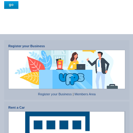
Register your Business
Register your Business
|
Members Area
Rent a Car