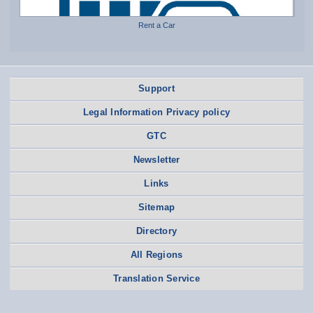
Rent a Car
Support
Legal Information Privacy policy
GTC
Newsletter
Links
Sitemap
Directory
All Regions
Translation Service