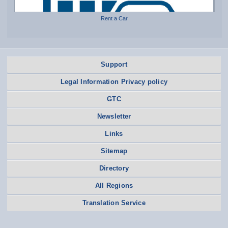
Rent a Car
Support
Legal Information Privacy policy
GTC
Newsletter
Links
Sitemap
Directory
All Regions
Translation Service