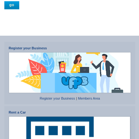
Register your Business
Register your Business
|
Members Area
Rent a Car