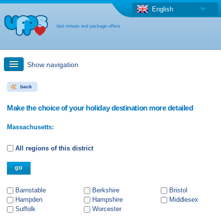
English
last minute and package offers
Show navigation
back
Quick Search
Make the choice of your holiday destination more detailed
Holiday: Search maps
Massachusetts:
Last-minute + package offers
All regions of this district
Select different country
Barnstable
Berkshire
Bristol
Hampden
Hampshire
Middlesex
Suffolk
Worcester