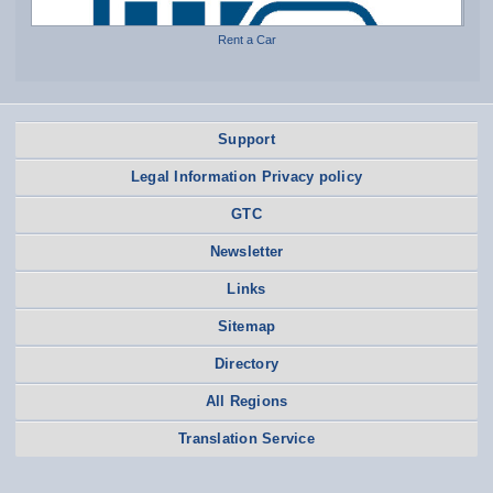
Rent a Car
Support
Legal Information Privacy policy
GTC
Newsletter
Links
Sitemap
Directory
All Regions
Translation Service