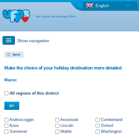
English
last minute and package offers
Show navigation
back
Quick Search
Make the choice of your holiday destination more detailed
Holiday: Search maps
Maine:
Last-minute + package offers
All regions of this district
Select different country
Androscoggin
Aroostook
Cumberland
Knox
Lincoln
Oxford
Somerset
Waldo
Washington