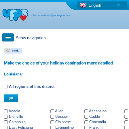
English
last minute and package offers
Show navigation
back
Quick Search
Make the choice of your holiday destination more detailed
Holiday: Search maps
Louisiana:
Last-minute + package offers
All regions of this district
Select different country
Acadia
Allen
Ascension
Bienville
Bossier
Caddo
Catahoula
Claiborne
Concordia
East Feliciana
Evangeline
Franklin