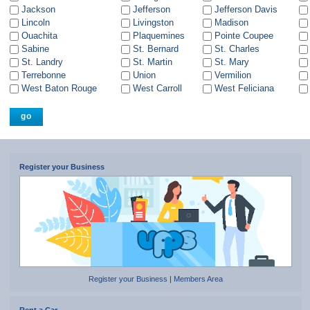
Jackson
Jefferson
Jefferson Davis
Lincoln
Livingston
Madison
Ouachita
Plaquemines
Pointe Coupee
Sabine
St. Bernard
St. Charles
St. Landry
St. Martin
St. Mary
Terrebonne
Union
Vermilion
West Baton Rouge
West Carroll
West Feliciana
Register your Business
Register your Business
|
Members Area