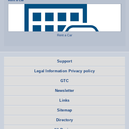
Rent a Car
Rent a Car
Support
Legal Information Privacy policy
GTC
Newsletter
Links
Sitemap
Directory