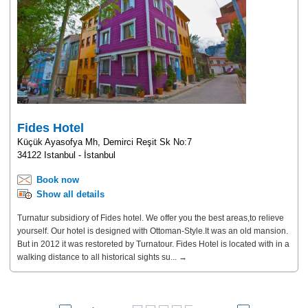
Fides Hotel
Küçük Ayasofya Mh, Demirci Reşit Sk No:7
34122 Istanbul - İstanbul
Book now
Show all details
Turnatur subsidiory of Fides hotel. We offer you the best areas,to relieve
yourself. Our hotel is designed with Ottoman-Style.It was an old mansion.
But in 2012 it was restoreted by Turnatour. Fides Hotel is located with in a
walking distance to all historical sights su... →