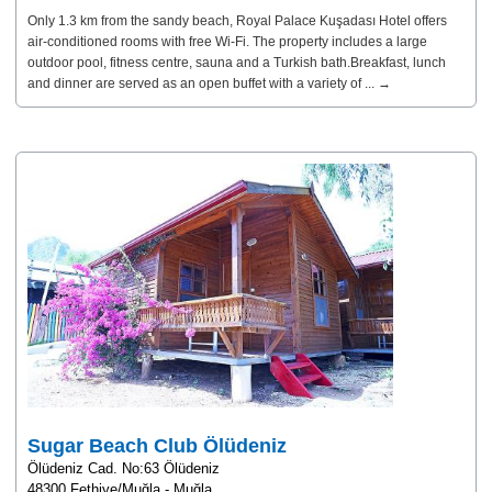
Only 1.3 km from the sandy beach, Royal Palace Kuşadası Hotel offers
air-conditioned rooms with free Wi-Fi. The property includes a large
outdoor pool, fitness centre, sauna and a Turkish bath.Breakfast, lunch
and dinner are served as an open buffet with a variety of ... →
Sugar Beach Club Ölüdeniz
Ölüdeniz Cad. No:63 Ölüdeniz
48300 Fethiye/Muğla - Muğla