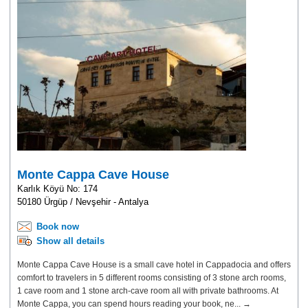
Monte Cappa Cave House
Karlık Köyü No: 174
50180 Ürgüp / Nevşehir - Antalya
Book now
Show all details
Monte Cappa Cave House is a small cave hotel in Cappadocia and offers
comfort to travelers in 5 different rooms consisting of 3 stone arch rooms,
1 cave room and 1 stone arch-cave room all with private bathrooms. At
Monte Cappa, you can spend hours reading your book, ne... →