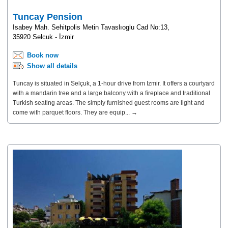
Tuncay Pension
Isabey Mah. Sehitpolis Metin Tavaslıoglu Cad No:13,
35920 Selcuk - İzmir
Book now
Show all details
Tuncay is situated in Selçuk, a 1-hour drive from Izmir. It offers a courtyard
with a mandarin tree and a large balcony with a fireplace and traditional
Turkish seating areas. The simply furnished guest rooms are light and
come with parquet floors. They are equip... →