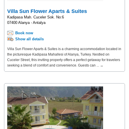
Villa Sun Flower Aparts & Suites
Kadipasa Mah. Cuceler Sok. No:6
07400 Alanya - Antalya
Book now
Show all details
Villa Sun Flower Aparts & Suites is a charming accommodation located in
the picturesque Kadipasa Mahallesi of Alanya, Turkey. Nestled on
Cuceler Street, this inviting property offers a perfect getaway for travelers
seeking a blend of comfort and convenience. Guests can ... →