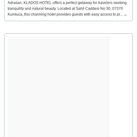
Adrasan, KLADOS HOTEL offers a perfect getaway for travelers seeking
tranquility and natural beauty. Located at Sahil Caddesi No:30, 07370
Kumluca, this charming hotel provides guests with easy access to pr... →