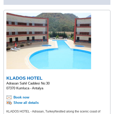
KLADOS HOTEL
Adrasan Sahil Caddesi No:30
07370 Kumluca - Antalya
Book now
Show all details
KLADOS HOTEL - Adrasan, TurkeyNestled along the scenic coast of