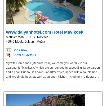
Www.dalyanhotel.com Hotel Mavikosk
Metinler Mah. 210.Sk. No:27/29
48840 Mugla Dalyan - Muğla
Book now
Show all details
My wife Deniz and I (Mehmet Celik) welcome you warmly to our
apartments "Mavikosk," which are surrounded by a beautiful large garden
and a pool. Our houses have 9 apartments equipped with a double bed
and two single beds, as well as an open kitchen including a refrigera... →