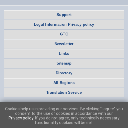
Support
Legal Information Privacy policy
GTC
Newsletter
Links
Sitemap
Directory
All Regions
Translation Service
Cookies help us in providing our services. By clicking "I agree" you
consent to the use of cookies in accordance with our
Privacy policy
. If you do not agree, only technically necessary
functionality cookies will be set.