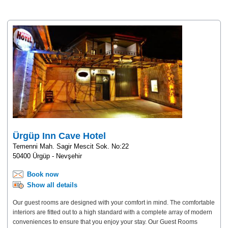
Ürgüp Inn Cave Hotel
Temenni Mah. Sagir Mescit Sok. No:22
50400 Ürgüp - Nevşehir
Book now
Show all details
Our guest rooms are designed with your comfort in mind. The comfortable
interiors are fitted out to a high standard with a complete array of modern
conveniences to ensure that you enjoy your stay. Our Guest Rooms