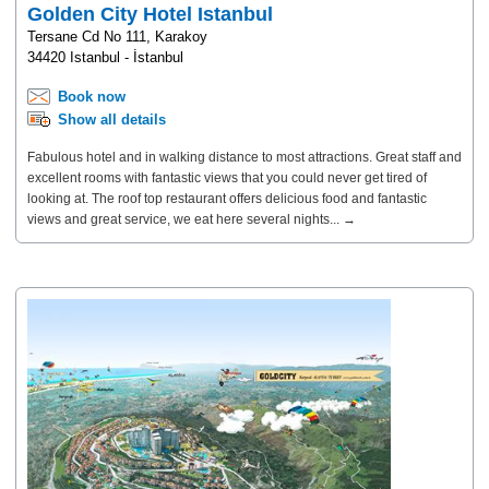
Golden City Hotel Istanbul
Tersane Cd No 111, Karakoy
34420 Istanbul - İstanbul
Book now
Show all details
Fabulous hotel and in walking distance to most attractions. Great staff and
excellent rooms with fantastic views that you could never get tired of
looking at. The roof top restaurant offers delicious food and fantastic
views and great service, we eat here several nights... →