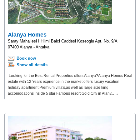
Alanya Homes
Saray Mahallesi I.Hilmi Balci Caddesi Koseoglu Apt. No. 9/A
07400 Alanya - Antalya
Book now
Show all details
Looking for the Best Rental Properties offers Alanya?Alanya Homes Real
estate with 12 Years exprience in the market offers luxury vacation
holiday apartment,Premium villa's,as well as large size king
accomodations inside 5 star Famous resort Gold City in Alany... →