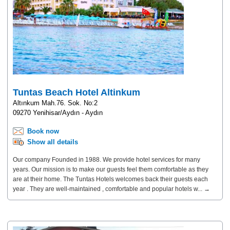
Tuntas Beach Hotel Altinkum
Altınkum Mah.76. Sok. No:2
09270 Yenihisar/Aydın - Aydın
Book now
Show all details
Our company Founded in 1988. We provide hotel services for many
years. Our mission is to make our guests feel them comfortable as they
are at their home. The Tuntas Hotels welcomes back their guests each
year . They are well-maintained , comfortable and popular hotels w... →