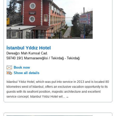
İstanbul Yıldız Hotel
Dereağzı Mah Kumsal Cad.
59740 19/1 Marmaraereğlisi / Tekirdağ - Tekirdağ
Book now
Show all details
Istanbul Yıldız Hotel, which was put into service in 2013 and is located 80
kilometres west of Istanbul, offers an exclusive vacation opportunity to its
guests with its seafront position, majestic architecture and excellent
service concept. Istanbul Yıldız Hotel wil... →