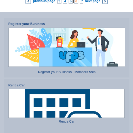
previous page
next page
3
|
4
|
5
|
6
|
7
|
8
|
9
Register your Business
Register your Business
|
Members Area
Rent a Car
Rent a Car