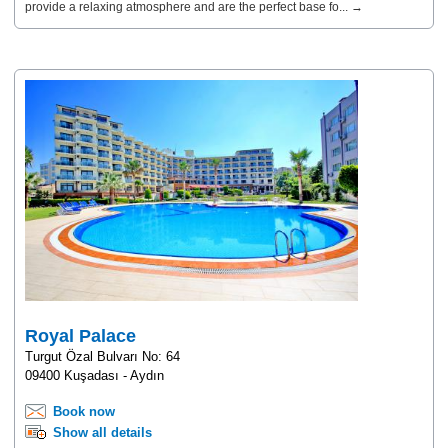
provide a relaxing atmosphere and are the perfect base fo... →
Royal Palace
Turgut Özal Bulvarı No: 64
09400 Kuşadası - Aydın
Book now
Show all details