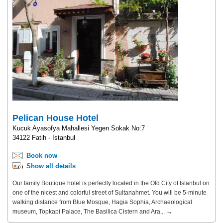
Pelican House Hotel
Kucuk Ayasofya Mahallesi Yegen Sokak No:7
34122 Fatih - İstanbul
Book now
Show all details
Our family Boutique hotel is perfectly located in the Old City of İstanbul on
one of the nicest and colorful street of Sultanahmet. You will be 5-minute
walking distance from Blue Mosque, Hagia Sophia, Archaeological
museum, Topkapi Palace, The Basilica Cistern and Ara... →