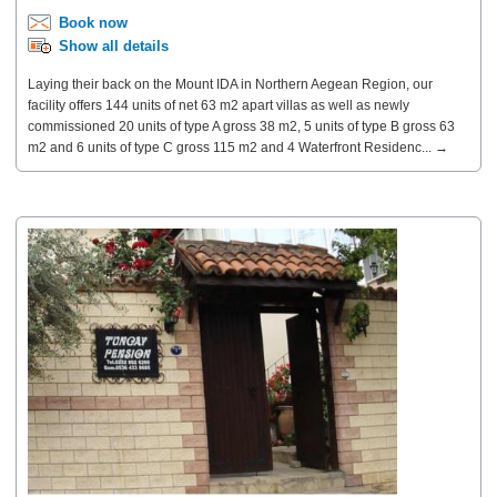
Book now
Show all details
Laying their back on the Mount IDA in Northern Aegean Region, our
facility offers 144 units of net 63 m2 apart villas as well as newly
commissioned 20 units of type A gross 38 m2, 5 units of type B gross 63
m2 and 6 units of type C gross 115 m2 and 4 Waterfront Residenc... →