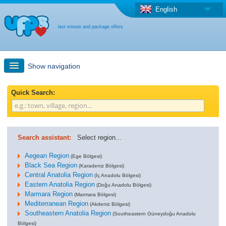
English
last minute and package offers
Show navigation
Quick Search
Quick Search:
Holiday: Search maps
Search assistant:
Select region...
Last-minute + package offers
Aegean Region
(Ege Bölgesi)
Black Sea Region
(Karadeniz Bölgesi)
Central Anatolia Region
Select different country
(İç Anadolu Bölgesi)
Eastern Anatolia Region
(Doğu Anadolu Bölgesi)
Marmara Region
(Marmara Bölgesi)
Mediterranean Region
(Akdeniz Bölgesi)
Southeastern Anatolia Region
(Southeastern Güneydoğu Anadolu
Bölgesi)