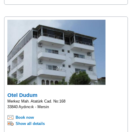
Otel Dudum
Merkez Mah. Atatürk Cad. No:168
33840 Aydıncık - Mersin
Book now
Show all details