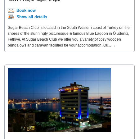
Book now
Show all details
Sugar Beach Club is located in the South Western coast of Turkey on the
shores of the stunningly picturesque & famous Blue Lagoon in Ölüdeniz,
Fethiye. At Sugar Beach Club we offer you a variety of cosy wooden
bungalows and caravan facilities for your accomodation. Ou... →