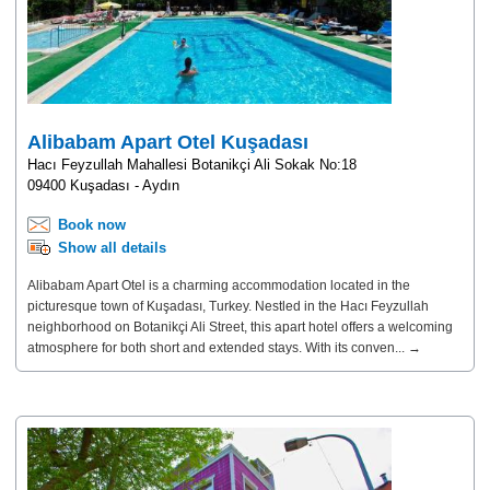
Alibabam Apart Otel Kuşadası
Hacı Feyzullah Mahallesi Botanikçi Ali Sokak No:18
09400 Kuşadası - Aydın
Book now
Show all details
Alibabam Apart Otel is a charming accommodation located in the
picturesque town of Kuşadası, Turkey. Nestled in the Hacı Feyzullah
neighborhood on Botanikçi Ali Street, this apart hotel offers a welcoming
atmosphere for both short and extended stays. With its conven... →