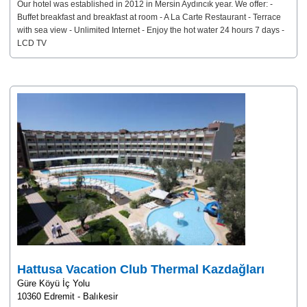
Our hotel was established in 2012 in Mersin Aydıncık year. We offer: -
Buffet breakfast and breakfast at room - A La Carte Restaurant - Terrace
with sea view - Unlimited Internet - Enjoy the hot water 24 hours 7 days -
LCD TV
Hattusa Vacation Club Thermal Kazdağları
Güre Köyü İç Yolu
10360 Edremit - Balıkesir