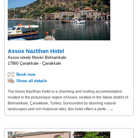
Assos Nazlihan Hotel
Assos-iskele Mevkii Behramkale
17860 Çanakkale - Çanakkale
Book now
Show all details
The Assos Nazlihan Hotel is a charming and inviting accommodation
located in the picturesque region of Assos, nestled in the Iskele district of
Behramkale, Çanakkale, Turkey. Surrounded by stunning natural
landscapes and rich historical sites, this hotel offers a perfe... →