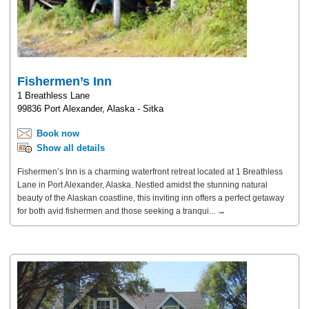
Fishermen’s Inn
1 Breathless Lane
99836 Port Alexander, Alaska - Sitka
Book now
Show all details
Fishermen’s Inn is a charming waterfront retreat located at 1 Breathless
Lane in Port Alexander, Alaska. Nestled amidst the stunning natural
beauty of the Alaskan coastline, this inviting inn offers a perfect getaway
for both avid fishermen and those seeking a tranqui... →