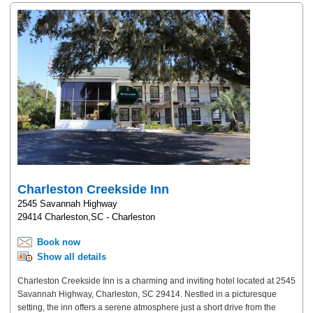
Charleston Creekside Inn
2545 Savannah Highway
29414 Charleston,SC - Charleston
Book now
Show all details
Charleston Creekside Inn is a charming and inviting hotel located at 2545
Savannah Highway, Charleston, SC 29414. Nestled in a picturesque
setting, the inn offers a serene atmosphere just a short drive from the