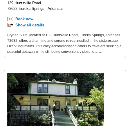
139 Huntsville Road
72632 Eureka Springs - Arkansas
Book now
Show all details
Brydan Suite, located at 139 Huntsville Road, Eureka Springs, Arkansas
72632, offers a charming and serene retreat nestled in the picturesque
Ozark Mountains. This cozy accommodation caters to travelers seeking a
peaceful getaway while still being conveniently close to ... →