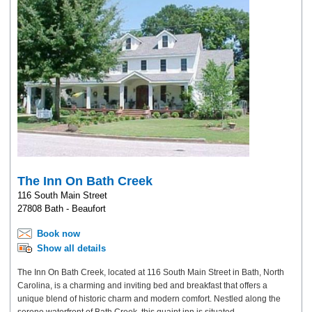
The Inn On Bath Creek
116 South Main Street
27808 Bath - Beaufort
Book now
Show all details
The Inn On Bath Creek, located at 116 South Main Street in Bath, North
Carolina, is a charming and inviting bed and breakfast that offers a
unique blend of historic charm and modern comfort. Nestled along the