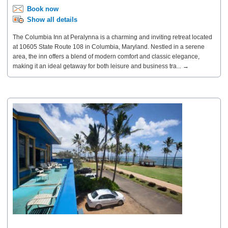
Book now
Show all details
The Columbia Inn at Peralynna is a charming and inviting retreat located
at 10605 State Route 108 in Columbia, Maryland. Nestled in a serene
area, the inn offers a blend of modern comfort and classic elegance,
making it an ideal getaway for both leisure and business tra... →