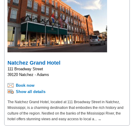
Natchez Grand Hotel
111 Broadway Street
39120 Natchez - Adams
Book now
Show all details
The Natchez Grand Hotel, located at 111 Broadway Street in Natchez,
Mississippi, is a charming destination that embodies the rich history and
culture of the region. Nestled on the banks of the Mississippi River, the
hotel offers stunning views and easy access to local a... →