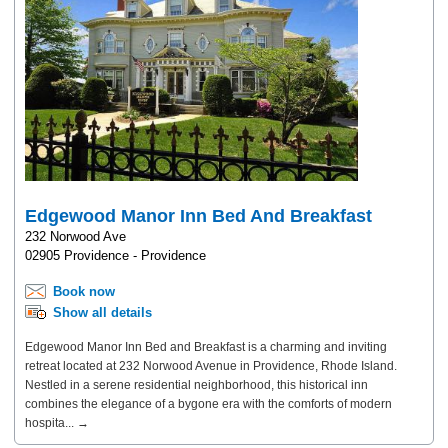
Edgewood Manor Inn Bed And Breakfast
232 Norwood Ave
02905 Providence - Providence
Book now
Show all details
Edgewood Manor Inn Bed and Breakfast is a charming and inviting
retreat located at 232 Norwood Avenue in Providence, Rhode Island.
Nestled in a serene residential neighborhood, this historical inn
combines the elegance of a bygone era with the comforts of modern
hospita... →