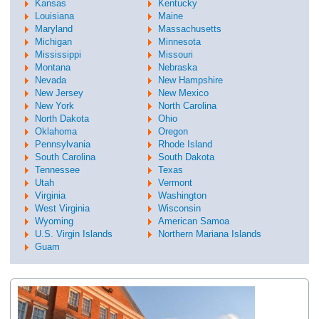
Kansas
Kentucky
Louisiana
Maine
Maryland
Massachusetts
Michigan
Minnesota
Mississippi
Missouri
Montana
Nebraska
Nevada
New Hampshire
New Jersey
New Mexico
New York
North Carolina
North Dakota
Ohio
Oklahoma
Oregon
Pennsylvania
Rhode Island
South Carolina
South Dakota
Tennessee
Texas
Utah
Vermont
Virginia
Washington
West Virginia
Wisconsin
Wyoming
American Samoa
U.S. Virgin Islands
Northern Mariana Islands
Guam