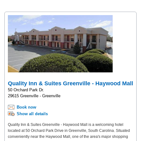
Quality Inn & Suites Greenville - Haywood Mall
50 Orchard Park Dr.
29615 Greenville - Greenville
Book now
Show all details
Quality Inn & Suites Greenville - Haywood Mall is a welcoming hotel
located at 50 Orchard Park Drive in Greenville, South Carolina. Situated
conveniently near the Haywood Mall, one of the area's major shopping