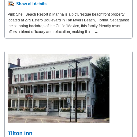
Show all details
Pink Shell Beach Resort & Marina is a picturesque beachfront property
located at 275 Estero Boulevard in Fort Myers Beach, Florida. Set against
the stunning backdrop of the Gulf of Mexico, this family-friendly resort
offers a blend of luxury and relaxation, making it a ... →
Tilton Inn