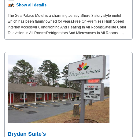
Show all details
The Sea Palace Motel is a charming Jersey Shore 3 story style motel
which has been family owned for years.Free On-Premises High Speed
Internet AccessAir Conditioning And Heating In All RoomsSatellite Color
Television In All RoomsRefrigerators And Microwaves In All Rooms... →
Brydan Suite's