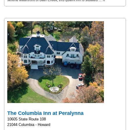
serene waterfront of Bath Creek, this quaint inn is situated ... →
The Columbia Inn at Peralynna
10605 State Route 108
21044 Columbia - Howard