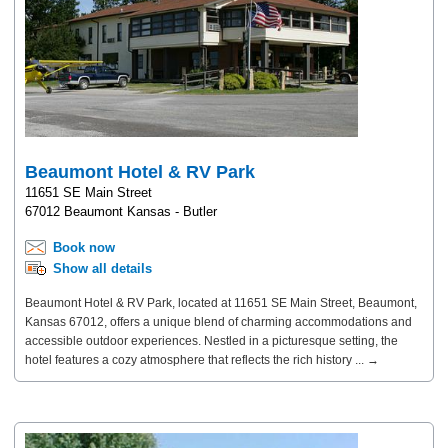
Beaumont Hotel & RV Park
11651 SE Main Street
67012 Beaumont Kansas - Butler
Book now
Show all details
Beaumont Hotel & RV Park, located at 11651 SE Main Street, Beaumont,
Kansas 67012, offers a unique blend of charming accommodations and
accessible outdoor experiences. Nestled in a picturesque setting, the
hotel features a cozy atmosphere that reflects the rich history ... →