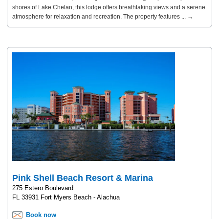
shores of Lake Chelan, this lodge offers breathtaking views and a serene
atmosphere for relaxation and recreation. The property features ... →
Pink Shell Beach Resort & Marina
275 Estero Boulevard
FL 33931 Fort Myers Beach - Alachua
Book now