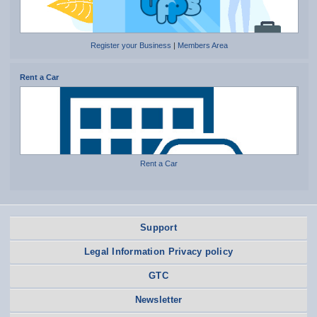
Register your Business
|
Members Area
Rent a Car
Rent a Car
Support
Legal Information Privacy policy
GTC
Newsletter