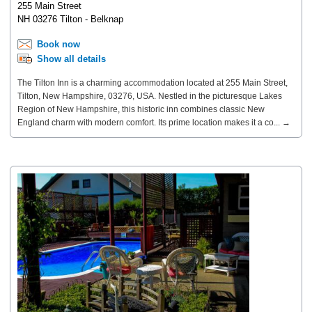
255 Main Street
NH 03276 Tilton - Belknap
Book now
Show all details
The Tilton Inn is a charming accommodation located at 255 Main Street,
Tilton, New Hampshire, 03276, USA. Nestled in the picturesque Lakes
Region of New Hampshire, this historic inn combines classic New
England charm with modern comfort. Its prime location makes it a co... →