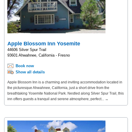
Apple Blossom Inn Yosemite
44606 Silver Spur Trail
93601 Ahwahnee, California - Fresno
Book now
Show all details
Apple Blossom Inn is a charming and inviting accommodation located in
the picturesque Ahwahnee, California, just a short drive from the
breathtaking Yosemite National Park. Nestled along Silver Spur Trail, this
inn offers guests a tranquil and serene atmosphere, perfect... →