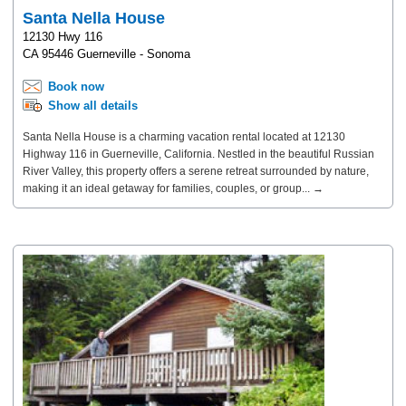
Santa Nella House
12130 Hwy 116
CA 95446 Guerneville - Sonoma
Book now
Show all details
Santa Nella House is a charming vacation rental located at 12130
Highway 116 in Guerneville, California. Nestled in the beautiful Russian
River Valley, this property offers a serene retreat surrounded by nature,
making it an ideal getaway for families, couples, or group... →