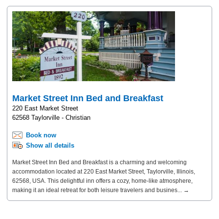
Market Street Inn Bed and Breakfast
220 East Market Street
62568 Taylorville - Christian
Book now
Show all details
Market Street Inn Bed and Breakfast is a charming and welcoming
accommodation located at 220 East Market Street, Taylorville, Illinois,
62568, USA. This delightful inn offers a cozy, home-like atmosphere,
making it an ideal retreat for both leisure travelers and busines... →