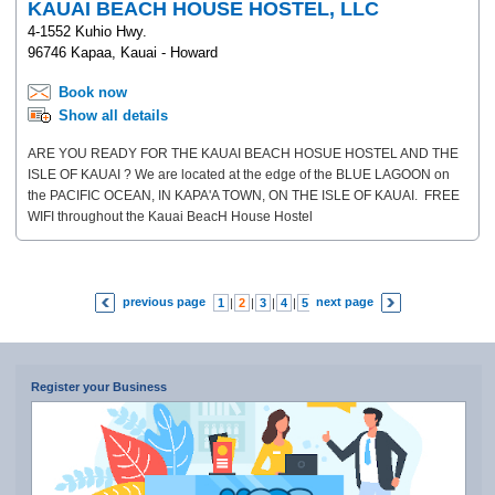
KAUAI BEACH HOUSE HOSTEL, LLC
4-1552 Kuhio Hwy.
96746 Kapaa, Kauai - Howard
Book now
Show all details
ARE YOU READY FOR THE KAUAI BEACH HOSUE HOSTEL AND THE
ISLE OF KAUAI ? We are located at the edge of the BLUE LAGOON on
the PACIFIC OCEAN, IN KAPA'A TOWN, ON THE ISLE OF KAUAI. FREE
WIFI throughout the Kauai BeacH House Hostel
previous page
next page
1
|
2
|
3
|
4
|
5
|
6
|
7
Register your Business