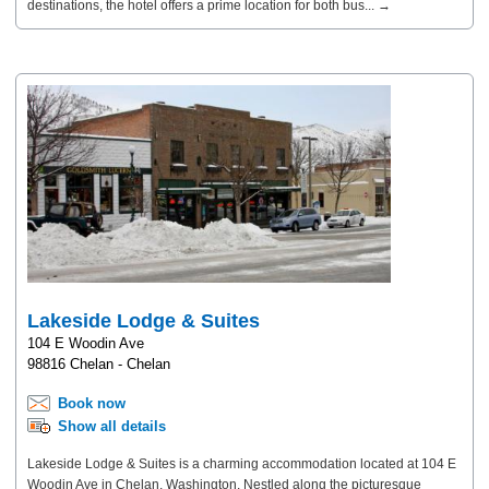
destinations, the hotel offers a prime location for both bus... →
Lakeside Lodge & Suites
104 E Woodin Ave
98816 Chelan - Chelan
Book now
Show all details
Lakeside Lodge & Suites is a charming accommodation located at 104 E
Woodin Ave in Chelan, Washington. Nestled along the picturesque