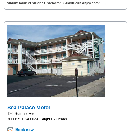
vibrant heart of historic Charleston. Guests can enjoy comf... →
Sea Palace Motel
126 Sumner Ave
NJ 08751 Seaside Heights - Ocean
Book now