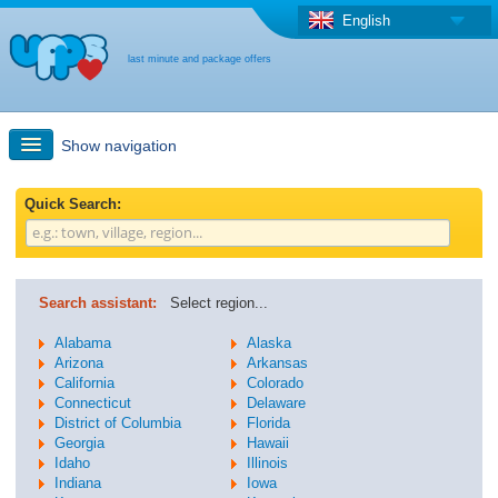
English
last minute and package offers
Show navigation
Quick Search
Quick Search:
Holiday: Search maps
Search assistant:
Select region...
Last-minute + package offers
Alabama
Alaska
Arizona
Arkansas
California
Colorado
Select different country
Connecticut
Delaware
District of Columbia
Florida
Georgia
Hawaii
Idaho
Illinois
Indiana
Iowa