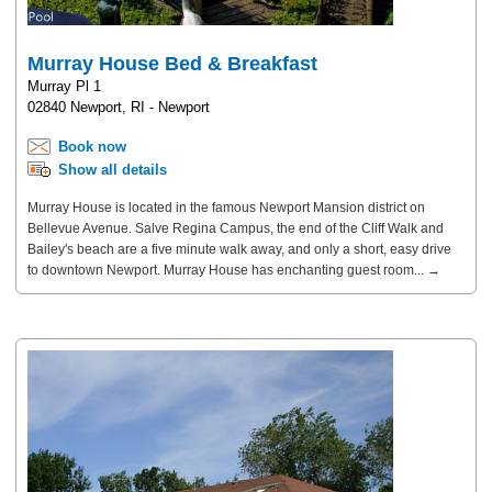
Murray House Bed & Breakfast
Murray Pl 1
02840 Newport, RI - Newport
Book now
Show all details
Murray House is located in the famous Newport Mansion district on
Bellevue Avenue. Salve Regina Campus, the end of the Cliff Walk and
Bailey's beach are a five minute walk away, and only a short, easy drive
to downtown Newport. Murray House has enchanting guest room... →