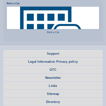
Rent a Car
Rent a Car
Support
Legal Information Privacy policy
GTC
Newsletter
Links
Sitemap
Directory