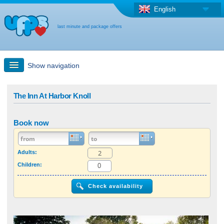
English
last minute and package offers
Show navigation
Quick Search
The Inn At Harbor Knoll
Holiday: Search maps
Book now
Last-minute + package offers
Adults:
Children:
Select different country