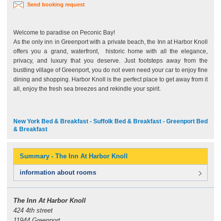
Send booking request
Welcome to paradise on Peconic Bay!
As the only inn in Greenport with a private beach, the Inn at Harbor Knoll
offers you a grand, waterfront, historic home with all the elegance,
privacy, and luxury that you deserve. Just footsteps away from the
bustling village of Greenport, you do not even need your car to enjoy fine
dining and shopping. Harbor Knoll is the perfect place to get away from it
all, enjoy the fresh sea breezes and rekindle your spirit.
New York Bed & Breakfast - Suffolk Bed & Breakfast - Greenport Bed
& Breakfast
Summary - The Inn At Harbor Knoll
information about rooms
The Inn At Harbor Knoll
424 4th street
11944 Greenport