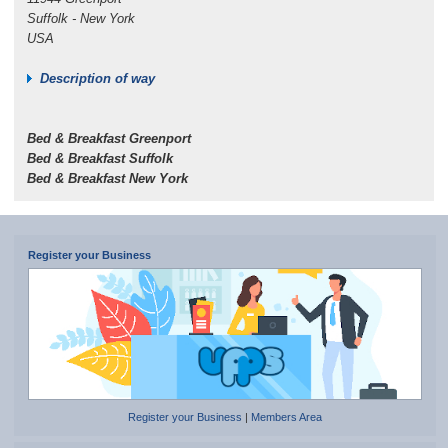
Suffolk - New York
USA
Description of way
Bed & Breakfast Greenport
Bed & Breakfast Suffolk
Bed & Breakfast New York
Register your Business
Register your Business
|
Members Area