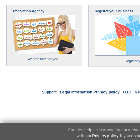
Translation Agency
Register your Business
We translate for you...
Register 
Support
Legal Information Privacy policy
GTC
Ne
Cookies help us in providing our servi
with our
Privacy policy
. If you do 