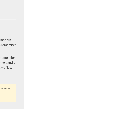
h modern
to remember.
r amenities
enter, and a
 waffles.
connexion