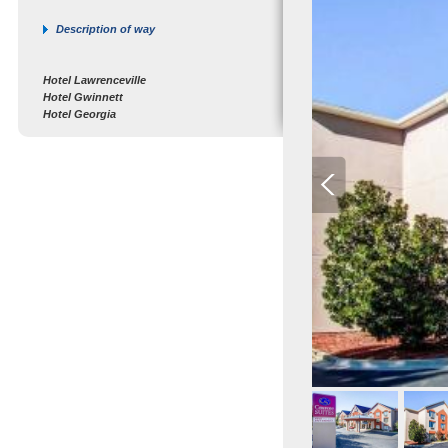
Description of way
Hotel Lawrenceville
Hotel Gwinnett
Hotel Georgia