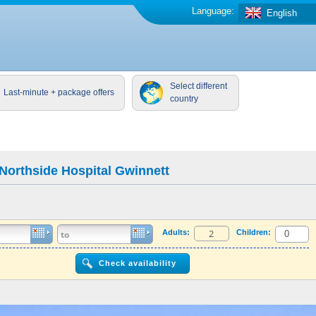
Language:
English
Select different
Last-minute + package offers
country
Northside Hospital Gwinnett
Adults:
Children: