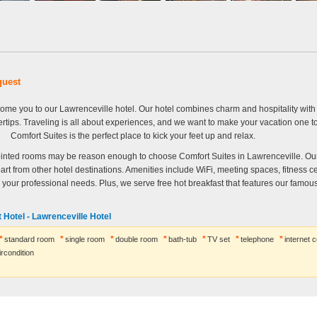
quest
lcome you to our Lawrenceville hotel. Our hotel combines charm and hospitality wit
ertips. Traveling is all about experiences, and we want to make your vacation one 
Comfort Suites is the perfect place to kick your feet up and relax.
inted rooms may be reason enough to choose Comfort Suites in Lawrenceville. Ou
part from other hotel destinations. Amenities include WiFi, meeting spaces, fitness c
l your professional needs. Plus, we serve free hot breakfast that features our famous
 Hotel - Lawrenceville Hotel
standard room
single room
double room
bath-tub
TV set
telephone
internet 
ircondition