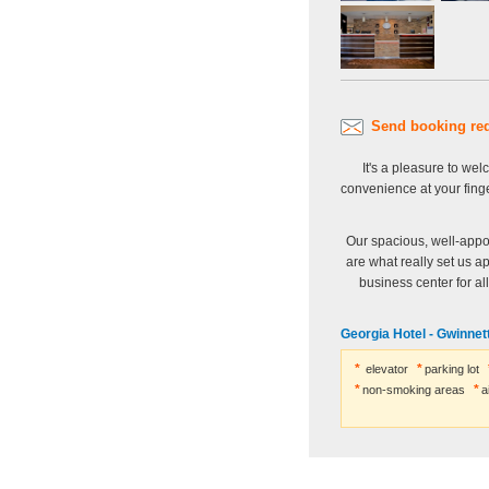
Send booking re
It's a pleasure to we
convenience at your fing
Our spacious, well-appo
are what really set us a
business center for al
Georgia Hotel - Gwinnett
elevator
parking lot
non-smoking areas
a