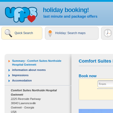
holiday booking!
last minute and package offers
Quick Search
Holiday: Search maps
Comfort Suites 
Summary - Comfort Suites Northside
Hospital Gwinnett
information about rooms
Impressions
Book now
Accomodation
Comfort Suites Northside Hospital
Gwinnett
2225 Riverside Parkway
30043 Lawrenceville
Gwinnett - Georgia
USA