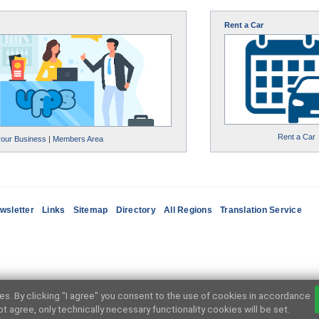
Rent a Car
Rent a Car
your Business
|
Members Area
wsletter
Links
Sitemap
Directory
All Regions
Translation Service
ces. By clicking "I agree" you consent to the use of cookies in accordance
not agree, only technically necessary functionality cookies will be set.