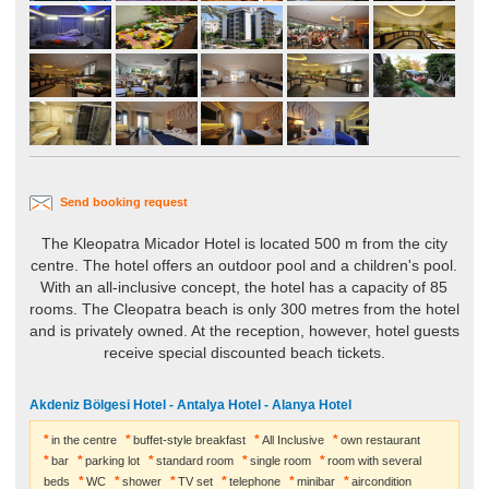
Send booking request
The Kleopatra Micador Hotel is located 500 m from the city
centre. The hotel offers an outdoor pool and a children's pool.
With an all-inclusive concept, the hotel has a capacity of 85
rooms. The Cleopatra beach is only 300 metres from the hotel
and is privately owned. At the reception, however, hotel guests
receive special discounted beach tickets.
Akdeniz Bölgesi Hotel - Antalya Hotel - Alanya Hotel
in the centre
buffet-style breakfast
All Inclusive
own restaurant
bar
parking lot
standard room
single room
room with several
beds
WC
shower
TV set
telephone
minibar
aircondition