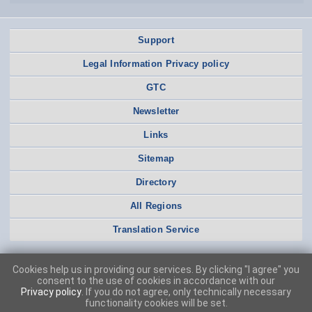
Support
Legal Information Privacy policy
GTC
Newsletter
Links
Sitemap
Directory
All Regions
Translation Service
Cookies help us in providing our services. By clicking "I agree" you
consent to the use of cookies in accordance with our
Privacy policy
. If you do not agree, only technically necessary
functionality cookies will be set.