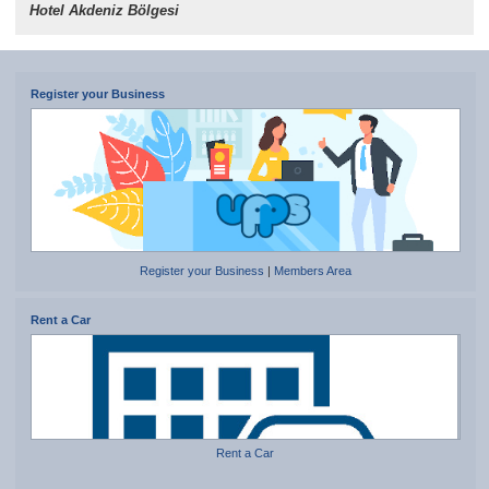
Hotel Akdeniz Bölgesi
Register your Business
Register your Business
|
Members Area
Rent a Car
Rent a Car