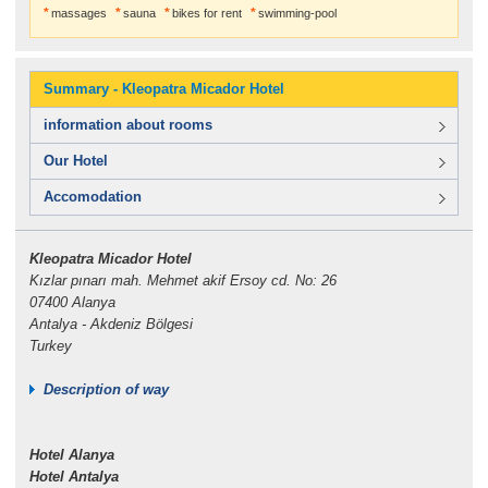
massages
sauna
bikes for rent
swimming-pool
Summary - Kleopatra Micador Hotel
information about rooms
Our Hotel
Accomodation
Kleopatra Micador Hotel
Kızlar pınarı mah. Mehmet akif Ersoy cd. No: 26
07400 Alanya
Antalya - Akdeniz Bölgesi
Turkey
Description of way
Hotel Alanya
Hotel Antalya