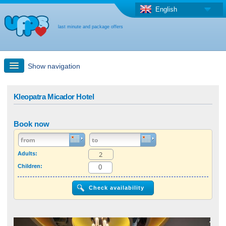
English
last minute and package offers
Show navigation
Quick Search
Kleopatra Micador Hotel
Holiday: Search maps
Book now
Last-minute + package offers
Adults:
Children:
Select different country