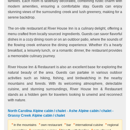
families. Each room is tastefully decorated, combining rustic charm with
modern amenities, ensuring a comfortable stay. Guests can enjoy
stunning views of the surrounding creek and lush greenery, making for a
serene backdrop.
The on-site restaurant at River House Inn is a culinary delight, offering a
menu crafted from locally sourced ingredients. Guests can savor flavorful
dishes in a cozy dining room or on an outdoor patio, where the sounds of
the flowing creek enhance the dining experience. Whether it’s a hearty
breakfast, a leisurely lunch, or a romantic dinner, the restaurant provides
a memorable culinary journey.
River House Inn & Restaurant is also an excellent base for exploring the
natural beauty of the area. Guests can partake in various outdoor
activities such as hiking, fishing, and birdwatching in the nearby
mountains and forests. With its welcoming atmosphere, delectable
cuisine, and stunning surroundings, River House Inn & Restaurant
stands as a hidden gem for travelers looking to unwind and reconnect
with nature.
North Carolina Alpine cabin / chalet - Ashe Alpine cabin / chalet -
Grassy Creek Alpine cabin / chalet
in the mountains
own restaurant
bar
international cuisine
regional