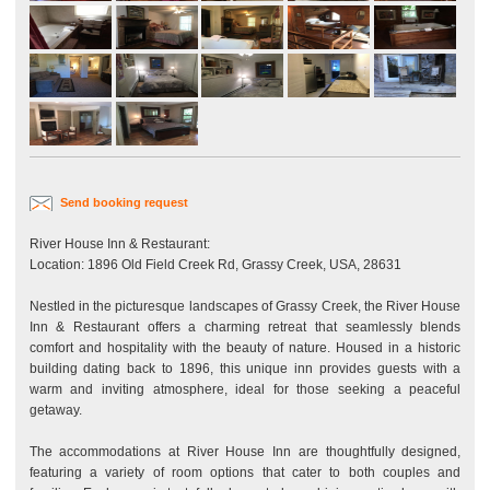
Send booking request
River House Inn & Restaurant:
Location: 1896 Old Field Creek Rd, Grassy Creek, USA, 28631
Nestled in the picturesque landscapes of Grassy Creek, the River House
Inn & Restaurant offers a charming retreat that seamlessly blends
comfort and hospitality with the beauty of nature. Housed in a historic
building dating back to 1896, this unique inn provides guests with a
warm and inviting atmosphere, ideal for those seeking a peaceful
getaway.
The accommodations at River House Inn are thoughtfully designed,
featuring a variety of room options that cater to both couples and