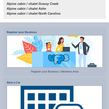
Alpine cabin / chalet Grassy Creek
Alpine cabin / chalet Ashe
Alpine cabin / chalet North Carolina
Register your Business
Register your Business
|
Members Area
Rent a Car