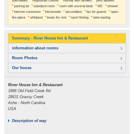
specialities
vegetarian cuisine
friendly with families
pets allowed
parking lot
standard room
room with several beds
WC
shower
internet connexion
kitchenette
aircondition
fax for guests
open
fire-place
whirlpool
boats for rent
sport fishing
wine-tasting
Summary - River House Inn & Restaurant
information about rooms
Room Photos
Our house
River House Inn & Restaurant
1896 Old Field Creek Rd
28631 Grassy Creek
Ashe - North Carolina
USA
Description of way