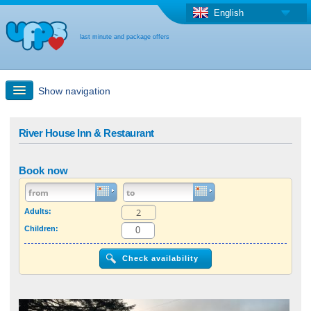
English
last minute and package offers
Show navigation
Quick Search
River House Inn & Restaurant
Holiday: Search maps
Book now
Last-minute + package offers
Adults:
Children:
Select different country