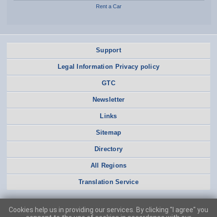
Rent a Car
Support
Legal Information Privacy policy
GTC
Newsletter
Links
Sitemap
Directory
All Regions
Translation Service
Cookies help us in providing our services. By clicking "I agree" you