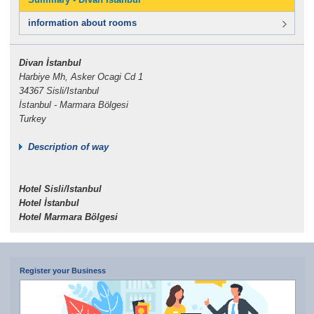
information about rooms
Divan İstanbul
Harbiye Mh, Asker Ocagi Cd 1
34367 Sisli/Istanbul
İstanbul - Marmara Bölgesi
Turkey
Description of way
Hotel Sisli/Istanbul
Hotel İstanbul
Hotel Marmara Bölgesi
Register your Business