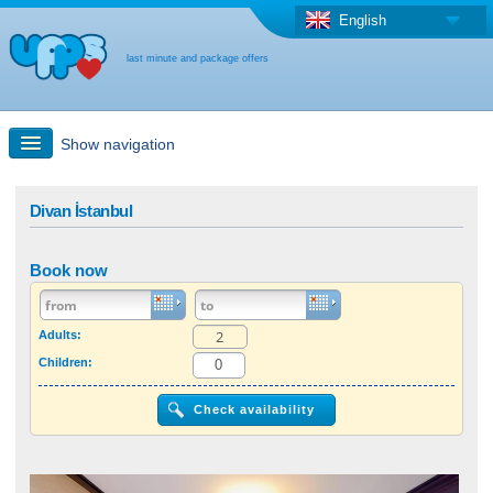
English
last minute and package offers
Show navigation
Quick Search
Divan İstanbul
Holiday: Search maps
Book now
Last-minute + package offers
Adults:
Children:
Select different country