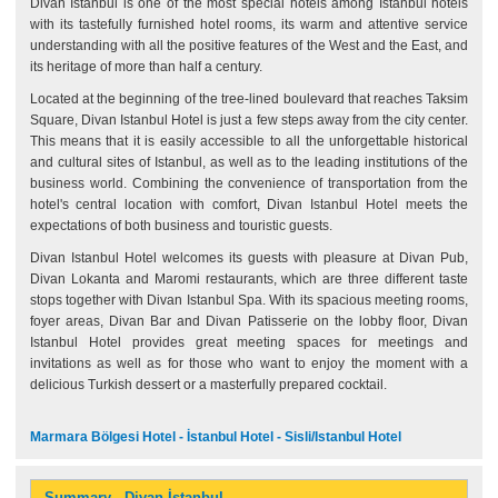
Divan Istanbul is one of the most special hotels among Istanbul hotels
with its tastefully furnished hotel rooms, its warm and attentive service
understanding with all the positive features of the West and the East, and
its heritage of more than half a century.
Located at the beginning of the tree-lined boulevard that reaches Taksim
Square, Divan Istanbul Hotel is just a few steps away from the city center.
This means that it is easily accessible to all the unforgettable historical
and cultural sites of Istanbul, as well as to the leading institutions of the
business world. Combining the convenience of transportation from the
hotel's central location with comfort, Divan Istanbul Hotel meets the
expectations of both business and touristic guests.
Divan Istanbul Hotel welcomes its guests with pleasure at Divan Pub,
Divan Lokanta and Maromi restaurants, which are three different taste
stops together with Divan Istanbul Spa. With its spacious meeting rooms,
foyer areas, Divan Bar and Divan Patisserie on the lobby floor, Divan
Istanbul Hotel provides great meeting spaces for meetings and
invitations as well as for those who want to enjoy the moment with a
delicious Turkish dessert or a masterfully prepared cocktail.
Marmara Bölgesi Hotel - İstanbul Hotel - Sisli/Istanbul Hotel
Summary - Divan İstanbul