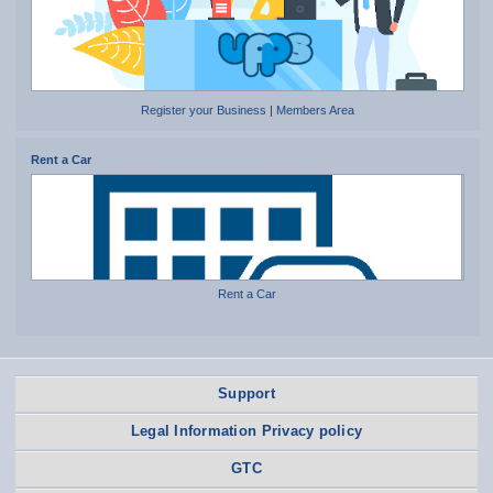
Register your Business
|
Members Area
Rent a Car
Rent a Car
Support
Legal Information Privacy policy
GTC