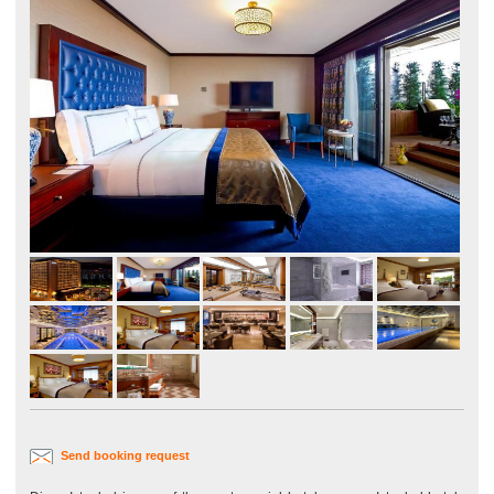
Send booking request